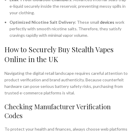
e-liquid securely inside the reservoir, preventing messy spills in
your clothing.
Optimized Nicotine Salt Delivery:
These small
devices
work
perfectly with smooth nicotine salts. Therefore, they satisfy
cravings rapidly with minimal vapor volume.
How to Securely Buy Stealth Vapes
Online in the UK
Navigating the digital retail landscape requires careful attention to
product verification and brand authenticity. Because counterfeit
hardware can pose serious battery safety risks, purchasing from
trusted e-commerce platforms is vital.
Checking Manufacturer Verification
Codes
To protect your health and finances, always choose web platforms