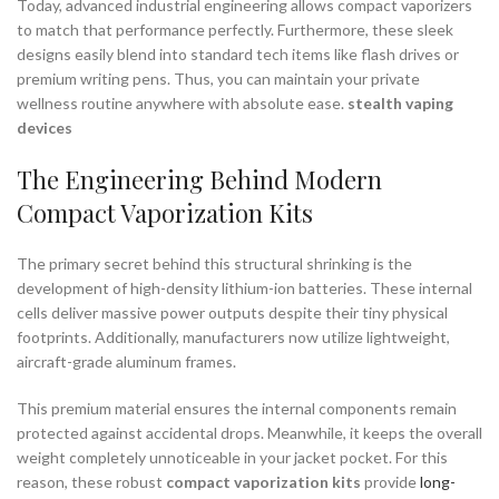
Today, advanced industrial engineering allows compact vaporizers
to match that performance perfectly. Furthermore, these sleek
designs easily blend into standard tech items like flash drives or
premium writing pens. Thus, you can maintain your private
wellness routine anywhere with absolute ease.
stealth vaping
devices
The Engineering Behind Modern
Compact Vaporization Kits
The primary secret behind this structural shrinking is the
development of high-density lithium-ion batteries. These internal
cells deliver massive power outputs despite their tiny physical
footprints. Additionally, manufacturers now utilize lightweight,
aircraft-grade aluminum frames.
This premium material ensures the internal components remain
protected against accidental drops. Meanwhile, it keeps the overall
weight completely unnoticeable in your jacket pocket. For this
reason, these robust
compact vaporization kits
provide
long-