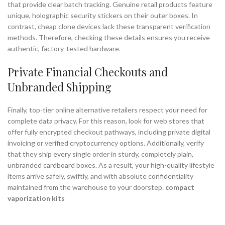
that provide clear batch tracking. Genuine retail products feature
unique, holographic security stickers on their outer boxes. In
contrast, cheap clone devices lack these transparent verification
methods. Therefore, checking these details ensures you receive
authentic, factory-tested hardware.
Private Financial Checkouts and
Unbranded Shipping
Finally, top-tier online alternative retailers respect your need for
complete data privacy. For this reason, look for web stores that
offer fully encrypted checkout pathways, including private digital
invoicing or verified cryptocurrency options. Additionally, verify
that they ship every single order in sturdy, completely plain,
unbranded cardboard boxes. As a result, your high-quality lifestyle
items arrive safely, swiftly, and with absolute confidentiality
maintained from the warehouse to your doorstep.
compact
vaporization kits