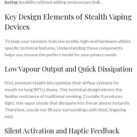
lasting
durability without adding unnecessary bulk.
Key Design Elements of Stealth Vaping
Devices
To keep your sessions truly low-profile, high-end hardware utilizes
specific technical features. Understanding these components
helps you choose the perfect model for your privacy needs.
Low Vapour Output and Quick Dissipation
First, premium stealth kits optimize their airflow systems for
mouth-to-lung (MTL) draws. This technical design mirrors the
familiar resistance of traditional smoking. Crucially, it produces
tight, thin vapor clouds that dissipate into the air almost instantly.
Therefore, you do not fill your surroundings with thick, lingering
mist.
Silent Activation and Haptic Feedback