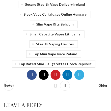
Secure Stealth Vape Delivery Ireland
Sleek Vape Cartridges Online Hungary
Slim Vape Kits Belgium
Small Capacity Vapes Lithuania
Stealth Vaping Devices
Top Mini Vape Juice Poland
Top Rated Mini E-Cigarettes Czech Republic
Newer
Older
LEAVE A REPLY