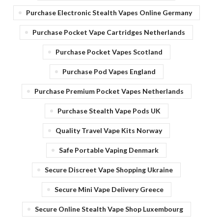
Purchase Electronic Stealth Vapes Online Germany
Purchase Pocket Vape Cartridges Netherlands
Purchase Pocket Vapes Scotland
Purchase Pod Vapes England
Purchase Premium Pocket Vapes Netherlands
Purchase Stealth Vape Pods UK
Quality Travel Vape Kits Norway
Safe Portable Vaping Denmark
Secure Discreet Vape Shopping Ukraine
Secure Mini Vape Delivery Greece
Secure Online Stealth Vape Shop Luxembourg