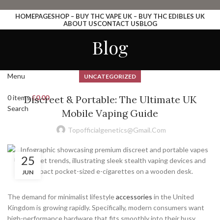
HOMEPAGE
SHOP – BUY THC VAPE UK – BUY THC EDIBLES UK
ABOUT US
CONTACT US
BLOG
Login / Register
Blog
Search
Wishlist
0
items
£
0.00
Menu
UNCATEGORIZED
0
items
Discreet & Portable: The Ultimate UK
£
0.00
Search
Mobile Vaping Guide
Topofficialgenetics@gmail.com
25
JUN
The demand for minimalist lifestyle
accessories
in the United
Kingdom is growing rapidly. Specifically, modern consumers want
high-performance hardware that fits smoothly into their busy