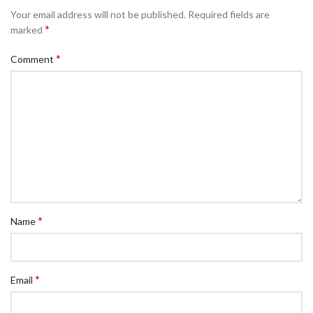
Your email address will not be published.
Required fields are
*
marked
*
Comment
*
Name
*
Email