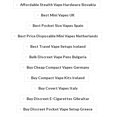
Affordable Stealth Vape Hardware Slovakia
Best Mini Vapes UK
Best Pocket Size Vapes Spain
Best Price Disposable Mini Vapes Netherlands
Best Travel Vape Setups Iceland
Bulk Discreet Vape Pens Bulgaria
Buy Cheap Compact Vapes Germany
Buy Compact Vape Kits Ireland
Buy Covert Vapes Italy
Buy Discreet E-Cigarettes Gibraltar
Buy Discreet Pocket Vape Setup Greece