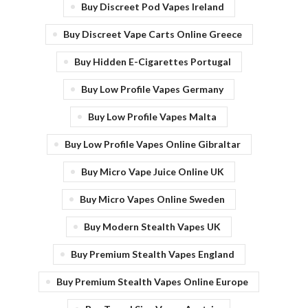
Buy Discreet Pod Vapes Ireland
Buy Discreet Vape Carts Online Greece
Buy Hidden E-Cigarettes Portugal
Buy Low Profile Vapes Germany
Buy Low Profile Vapes Malta
Buy Low Profile Vapes Online Gibraltar
Buy Micro Vape Juice Online UK
Buy Micro Vapes Online Sweden
Buy Modern Stealth Vapes UK
Buy Premium Stealth Vapes England
Buy Premium Stealth Vapes Online Europe