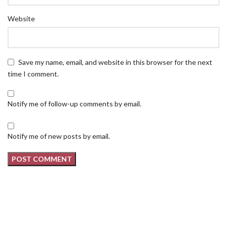
Website
Save my name, email, and website in this browser for the next
time I comment.
Notify me of follow-up comments by email.
Notify me of new posts by email.