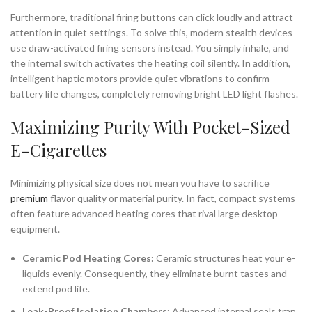
Furthermore, traditional firing buttons can click loudly and attract
attention in quiet settings. To solve this, modern stealth devices
use draw-activated firing sensors instead. You simply inhale, and
the internal switch activates the heating coil silently. In addition,
intelligent haptic motors provide quiet vibrations to confirm
battery life changes, completely removing bright LED light flashes.
Maximizing Purity With Pocket-Sized
E-Cigarettes
Minimizing physical size does not mean you have to sacrifice
premium
flavor quality or material purity. In fact, compact systems
often feature advanced heating cores that rival large desktop
equipment.
Ceramic Pod Heating Cores:
Ceramic structures heat your e-
liquids evenly. Consequently, they eliminate burnt tastes and
extend pod life.
Leak-Proof Isolation Chambers:
Advanced internal seals trap