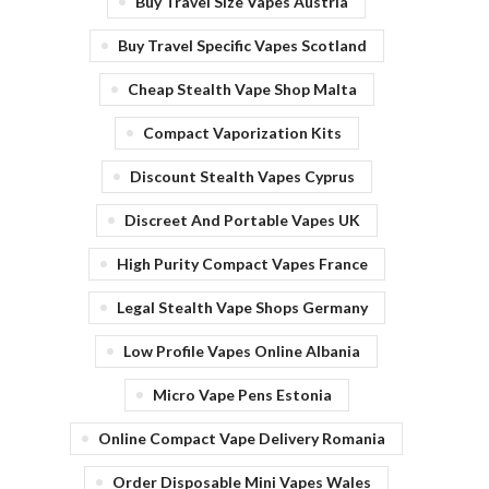
Buy Travel Size Vapes Austria
Buy Travel Specific Vapes Scotland
Cheap Stealth Vape Shop Malta
Compact Vaporization Kits
Discount Stealth Vapes Cyprus
Discreet And Portable Vapes UK
High Purity Compact Vapes France
Legal Stealth Vape Shops Germany
Low Profile Vapes Online Albania
Micro Vape Pens Estonia
Online Compact Vape Delivery Romania
Order Disposable Mini Vapes Wales