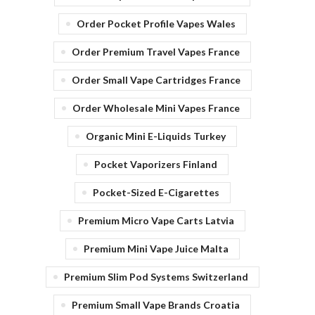
Order Pocket Profile Vapes Wales
Order Premium Travel Vapes France
Order Small Vape Cartridges France
Order Wholesale Mini Vapes France
Organic Mini E-Liquids Turkey
Pocket Vaporizers Finland
Pocket-Sized E-Cigarettes
Premium Micro Vape Carts Latvia
Premium Mini Vape Juice Malta
Premium Slim Pod Systems Switzerland
Premium Small Vape Brands Croatia