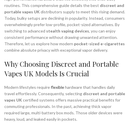
routines. This comprehensive guide details the best
discreet and
portable vapes UK
distributors supply to meet this rising demand.
Today, bulky setups are declining in popularity. Instead, consumers
overwhelmingly prefer low-profile, pocket-sized alternatives. By
switching to advanced
stealth vaping devices
, you can enjoy
consistent performance without drawing unwanted attention.
Therefore, let us explore how modern
pocket-sized e-cigarettes
combine absolute privacy with exceptional vapor delivery.
Why Choosing Discreet and Portable
Vapes UK Models Is Crucial
Modern lifestyles require
flexible
hardware that handles daily
travel effortlessly. Consequently, selecting
discreet and portable
vapes UK
certified systems offers massive practical benefits for
commuting professionals. In the past, achieving thick vapor
required large, multi-battery box mods. Those older devices were
heavy, loud, and leaked easily in pockets.