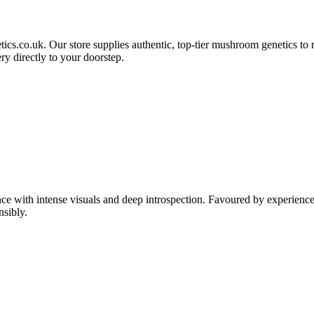
etics.co.uk. Our store supplies authentic, top-tier mushroom genetics to
ry directly to your doorstep.
ce with intense visuals and deep introspection. Favoured by experience
nsibly.