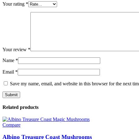
Your rating
*
Your review
*
Name
*
Email
*
Save my name, email, and website in this browser for the next ti
Related products
Compare
Albino Treasure Coast Mushrooms