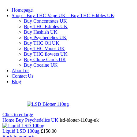
Homepage
Shop – Buy THC Vape UK – Buy THC Edibles UK
Buy Concentrates UK
Buy THC Edibles UK
Buy Hashish UK
Buy Psychedelics UK
Buy THC Oil UK
Buy THC Vapes UK
Buy THC flowers UK
Buy Clone Cards UK
Buy Cocaine UK
About us
Contact Us
Blog
Click to enlarge
Home
Buy Psychedelics UK
lsd-blotter-110ug-uk
Liquid LSD 100ug
£
150.00
Back to products