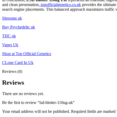
and clean presentation,
topofficialgenetics.co.uk
provides the ultimate
search engine placements. This balanced approach maximizes traffic w
Shrooms uk
Buy Psychedelic uk
THC uk
Vapes Uk
Shop at Top Official Genetics
CLone Card In Uk
Reviews (0)
Reviews
There are no reviews yet.
Be the first to review “lsd-blotter-110ug-uk”
Your email address will not be published.
Required fields are marked