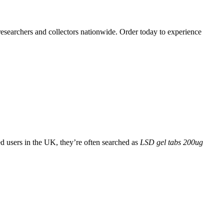
 researchers and collectors nationwide. Order today to experience
d users in the UK, they’re often searched as
LSD gel tabs 200ug