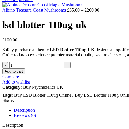
Albino Treasure Coast Mushrooms
£
35.00
–
£
260.00
lsd-blotter-110ug-uk
£
100.00
Safely purchase authentic
LSD Blotter 110ug UK
designs at topoffic
Order today to experience premier material quality, secure checkout, 
Add to cart
Compare
Add to wishlist
Category:
Buy Psychedelics UK
Tags:
Buy LSD Blotter 110ug Online
,
Buy LSD Blotter 110ug Onl
Share:
Description
Reviews (0)
Description