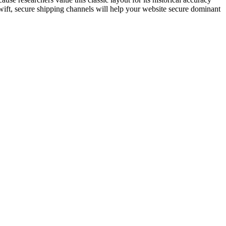
wift, secure shipping channels will help your website secure dominant