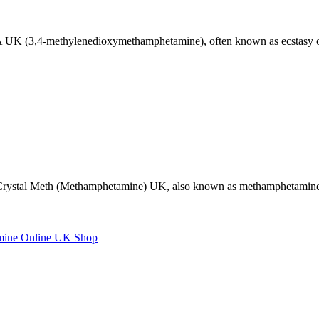
,4-methylenedioxymethamphetamine), often known as ecstasy or m
Crystal Meth (Methamphetamine) UK, also known as methamphetamine,