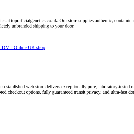
cs at topofficialgenetics.co.uk. Our store supplies authentic, contaminat
letely unbranded shipping to your door.
ur established web store delivers exceptionally pure, laboratory-tested r
ed checkout options, fully guaranteed transit privacy, and ultra-fast do