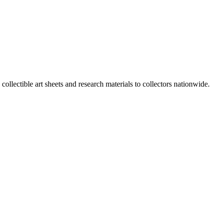
 collectible art sheets and research materials to collectors nationwide.