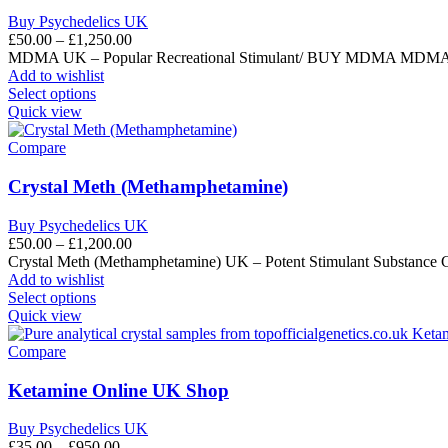
Buy Psychedelics UK
£
50.00
–
£
1,250.00
MDMA UK – Popular Recreational Stimulant/ BUY MDMA MDMA UK (3
Add to wishlist
Select options
Quick view
Compare
Crystal Meth (Methamphetamine)
Buy Psychedelics UK
£
50.00
–
£
1,200.00
Crystal Meth (Methamphetamine) UK – Potent Stimulant Substance 
Add to wishlist
Select options
Quick view
Compare
Ketamine Online UK Shop
Buy Psychedelics UK
£
35.00
–
£
950.00