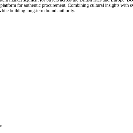
 platform for authentic procurement. Combining cultural insights with s
hile building long-term brand authority.
*