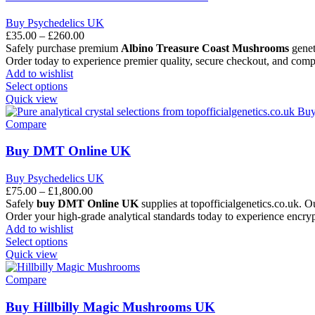
Buy Psychedelics UK
£
35.00
–
£
260.00
Safely purchase premium
Albino Treasure Coast Mushrooms
geneti
Order today to experience premier quality, secure checkout, and comp
Add to wishlist
Select options
Quick view
Compare
Buy DMT Online UK
Buy Psychedelics UK
£
75.00
–
£
1,800.00
Safely
buy DMT Online UK
supplies at topofficialgenetics.co.uk. O
Order your high-grade analytical standards today to experience encrypt
Add to wishlist
Select options
Quick view
Compare
Buy Hillbilly Magic Mushrooms UK