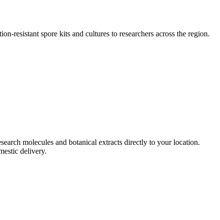
ion-resistant spore kits and cultures to researchers across the region.
esearch molecules and botanical extracts directly to your location.
mestic delivery.