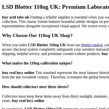
LSD Blotter 110ug UK: Premium Laborator
buy acid tabs uk
Finding a reliable supplier is essential when you w
collection. This classic format features beautiful artistic designs on p
representations alongside exceptional visual appeal. We screen every s
Why Choose Our 110ug UK Shop?
When you order
LSD Blotter 110ug UK
from our
digital catalog
, yo
secure checkout system completely safeguards your sensitive transacti
shipping, helpful service, and premium counter-culture products.
buy 
What makes the 110ug calibration unique?
buy real lucy online
This standard represents the most famous historica
from the late twentieth century. Therefore, it remains the global benchm
How should collectors store these sheets?
Collectors must keep these items away from direct sunlight, moisture, a
years.
buy real lucy online
In conclusion,
LSD Blotter 110ug UK
represents an essential, high-i