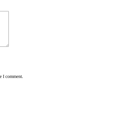
me I comment.