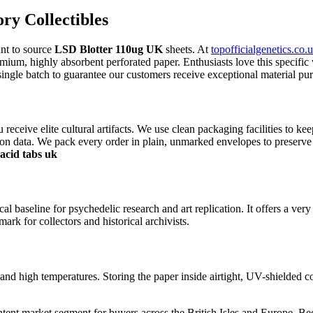
y Collectibles
ant to source
LSD Blotter 110ug UK
sheets. At
topofficialgenetics.co.u
remium, highly absorbent perforated paper. Enthusiasts love this specific 
ingle batch to guarantee our customers receive exceptional material pur
u receive elite cultural artifacts. We use clean packaging facilities to k
on data. We pack every order in plain, unmarked envelopes to preserve y
acid tabs uk
l baseline for psychedelic research and art replication. It offers a very
ark for collectors and historical archivists.
nd high temperatures. Storing the paper inside airtight, UV-shielded con
ntent market segment for buyers across the British Isles and Europe. Beca