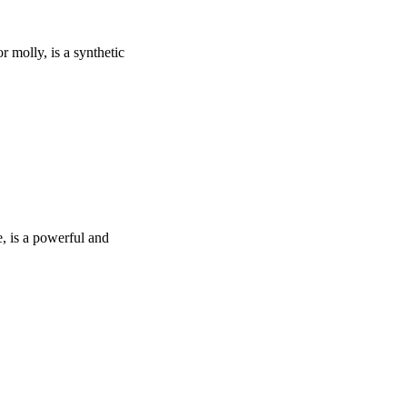
olly, is a synthetic
 is a powerful and