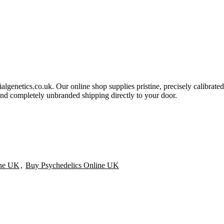
ialgenetics.co.uk. Our online shop supplies pristine, precisely calibrated
and completely unbranded shipping directly to your door.
ine UK
,
Buy Psychedelics Online UK