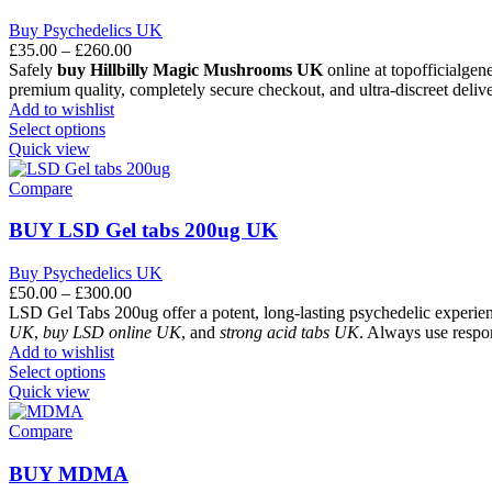
Buy Psychedelics UK
£
35.00
–
£
260.00
Safely
buy Hillbilly Magic Mushrooms UK
online at topofficialgen
premium quality, completely secure checkout, and ultra-discreet delive
Add to wishlist
Select options
Quick view
Compare
BUY LSD Gel tabs 200ug UK
Buy Psychedelics UK
£
50.00
–
£
300.00
LSD Gel Tabs 200ug offer a potent, long-lasting psychedelic experien
UK
,
buy LSD online UK
, and
strong acid tabs UK
. Always use respo
Add to wishlist
Select options
Quick view
Compare
BUY MDMA