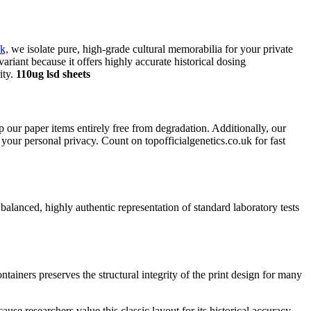
k,
we isolate pure, high-grade cultural memorabilia for your private
variant because it offers highly accurate historical dosing
ity.
110ug lsd sheets
eep our paper items entirely free from degradation. Additionally, our
our personal privacy. Count on topofficialgenetics.co.uk for fast
 balanced, highly authentic representation of standard laboratory tests
tainers preserves the structural integrity of the print design for many
use researchers value this classic layout for its historical accuracy