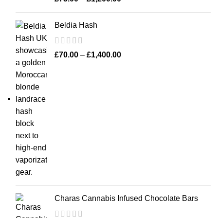
Beldia Hash
£
70.00
–
£
1,400.00
Charas Cannabis Infused Chocolate Bars