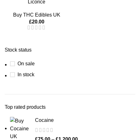
Licorice
Buy THC Edibles UK
£
20.00
Stock status
On sale
In stock
Top rated products
Cocaine
£
75.00
–
£
1,200.00