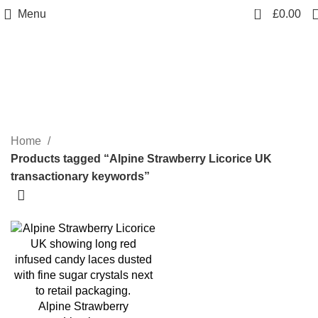
0
Menu
£
0.00
Alpine Strawberry Licorice UK
transactionary keywords
Categories
Home
Products tagged “Alpine Strawberry Licorice UK
transactionary keywords”
Alpine Strawberry