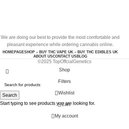
We are doing our best to provide the most comfortable and
pleasant experience while ordering cannabis online.
HOMEPAGE
SHOP – BUY THC VAPE UK – BUY THC EDIBLES UK
ABOUT US
CONTACT US
BLOG
©2025 TopOffcialGenetics
Shop
Filters
Wishlist
Search
Start typing to see products you are looking for.
0
Cart
My account