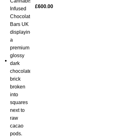
£
600.00