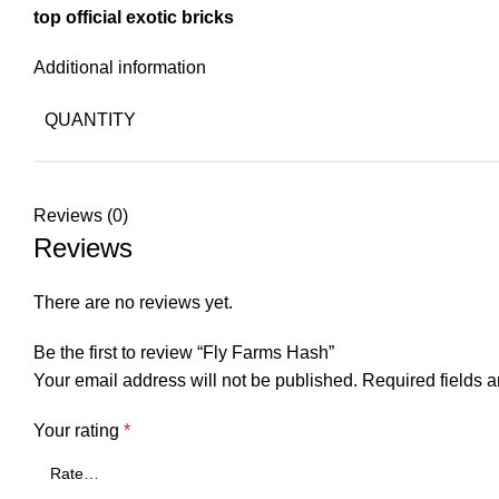
top official exotic bricks
Additional information
QUANTITY
Reviews (0)
Reviews
There are no reviews yet.
Be the first to review “Fly Farms Hash”
Your email address will not be published.
Required fields 
Your rating
*