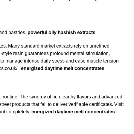
 and pastries.
powerful oily hashish extracts
es. Many standard market extracts rely on unrefined
style resin
guarantees profound mental stimulation,
 to manage intense daily stress and ease muscle tension
cs.co.uk/
.
energized daytime melt concentrates
 routine. The synergy of rich, earthy flavors and advanced
 products that fail to deliver verifiable certificates. Visit
out completely.
energized daytime melt concentrates