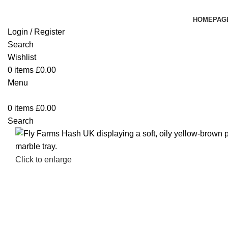
HOMEPAG
Login / Register
Search
Wishlist
0
items
£
0.00
Menu
0
items
£
0.00
Search
Click to enlarge