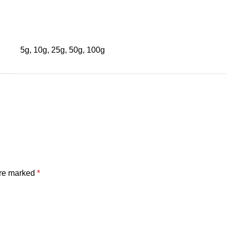
5g, 10g, 25g, 50g, 100g
are marked
*