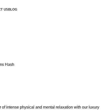
T US
BLOG
rms Hash
 of intense physical and mental relaxation with our luxury