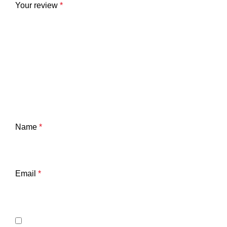
Your review
*
Name
*
Email
*