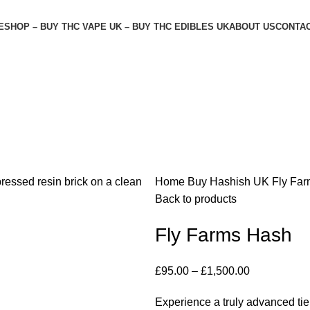
E
SHOP – BUY THC VAPE UK – BUY THC EDIBLES UK
ABOUT US
CONTAC
Home
Buy Hashish UK
Fly Fa
Back to products
Fly Farms Hash
£
95.00
–
£
1,500.00
Experience a truly advanced tier