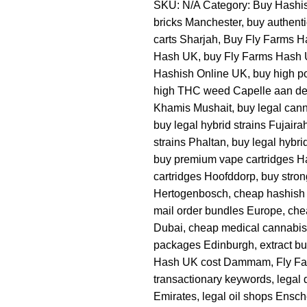
SKU:
N/A
Category:
Buy Hashi
bricks Manchester
,
buy authent
carts Sharjah
,
Buy Fly Farms H
Hash UK
,
buy Fly Farms Hash 
Hashish Online UK
,
buy high po
high THC weed Capelle aan de
Khamis Mushait
,
buy legal cann
buy legal hybrid strains Fujaira
strains Phaltan
,
buy legal hybr
buy premium vape cartridges H
cartridges Hoofddorp
,
buy stron
Hertogenbosch
,
cheap hashish
mail order bundles Europe
,
che
Dubai
,
cheap medical cannabis
packages Edinburgh
,
extract b
Hash UK cost Dammam
,
Fly F
transactionary keywords
,
legal 
Emirates
,
legal oil shops Ensc