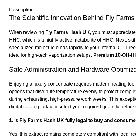
Description
The Scientific Innovation Behind Fly Farm
When reviewing
Fly Farms Hash UK
, you must appreciat
HHC
, which is a highly active metabolite of HHC.
Next, ski
specialized molecule binds rapidly to your internal CB1 rece
ideal for high-tech vaporization setups.
Premium 10-OH-HH
Safe Administration and Hardware Optimiza
Enjoying a luxury concentrate requires modern heating tools
options that distribute temperature evenly to protect compl
during exhausting, high-pressure work weeks. This excepti
digital catalog today to select your required quantity before
1. Is Fly Farms Hash UK fully legal to buy and consum
Yes, this extract remains completely compliant with local