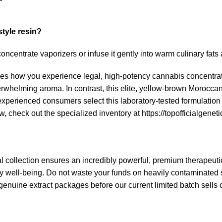
style resin?
concentrate vaporizers or infuse it gently into warm culinary fats
es how you experience legal, high-potency cannabis concentrat
nderwhelming aroma.
In contrast, this elite, yellow-brown
Moroccan-
xperienced consumers select this laboratory-tested formulation
w, check out the specialized inventory at
https://topofficialgeneti
l collection ensures an incredibly powerful, premium therapeutic
well-being. Do not waste your funds on heavily contaminated street
genuine extract packages before our current limited batch sells 