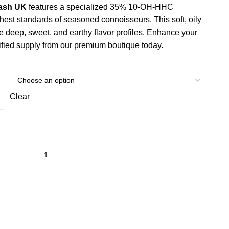
Hash UK
features a specialized 35% 10-OH-HHC
highest standards of seasoned connoisseurs.
This soft, oily
ase deep, sweet, and earthy flavor profiles. Enhance your
tified supply from our premium boutique today.
Clear