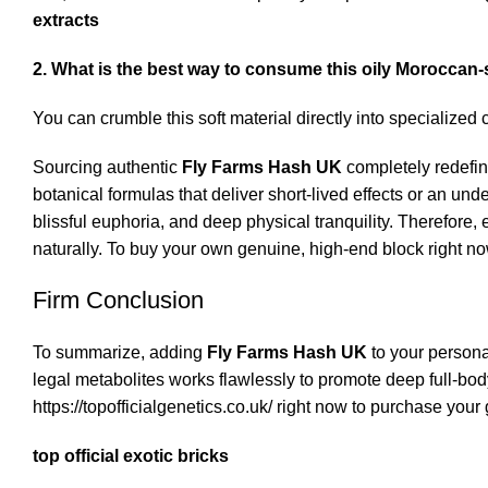
extracts
2. What is the best way to consume this oily Moroccan-
You can crumble this soft material directly into specialized 
Sourcing authentic
Fly Farms Hash UK
completely redefin
botanical formulas that deliver short-lived effects or an u
blissful euphoria, and deep physical tranquility.
Therefore, e
naturally. To buy your own genuine, high-end block right no
Firm Conclusion
To summarize, adding
Fly Farms Hash UK
to your persona
legal metabolites works flawlessly to promote deep full-body 
https://topofficialgenetics.co.uk/
right now to purchase your 
top official exotic bricks