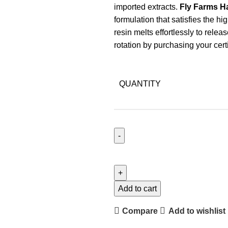
imported extracts.
Fly Farms 
formulation that satisfies the 
resin melts effortlessly to rele
rotation by purchasing your cer
QUANTITY
Add to cart
Compare
Add to wishlist