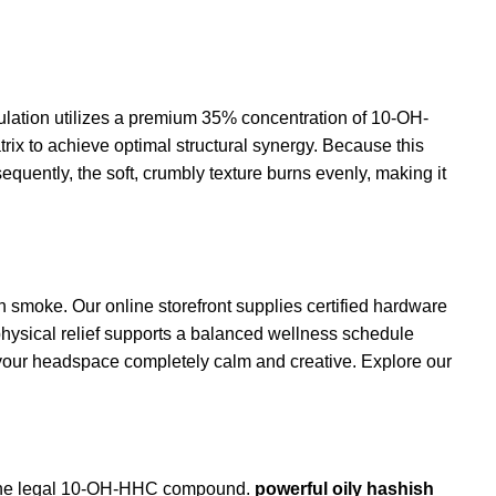
lation utilizes a premium 35% concentration of
10-OH-
x to achieve optimal structural synergy. Because this
equently, the soft, crumbly texture burns evenly, making it
h smoke. Our online storefront supplies certified hardware
physical relief supports a balanced
wellness
schedule
 your headspace completely calm and creative. Explore our
es the legal 10-OH-HHC compound.
powerful oily hashish