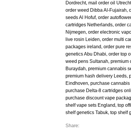
Dordrecht
,
mail order oil Utrech
order weed Dibba Al-Fujairah
,
seeds Al Hofuf
,
order autoflowe
cartridges Netherlands
,
order c
Nijmegen
,
order electronic vap
live rosin Leiden
,
order multi c
packages ireland
,
order pure re
genetics Abu Dhabi
,
order top o
weed pens Sultanah
,
premium 
Buraydah
,
premium cannabis s
premium hash delivery Leeds
,
Eindhoven
,
purchase cannabis 
purchase Delta-8 cartridges onl
purchase discount vape packa
shelf vape sets England
,
top of
shelf genetics Tabuk
,
top shelf
Share: