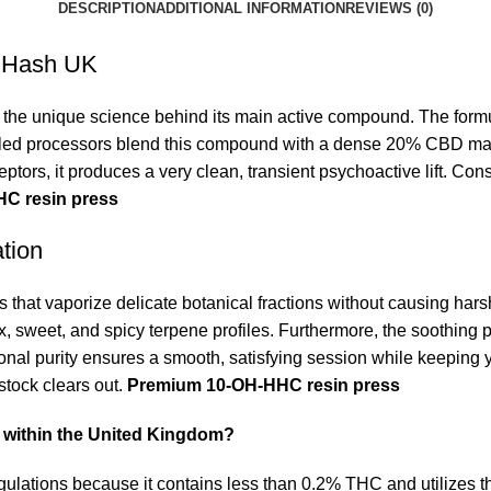
DESCRIPTION
ADDITIONAL INFORMATION
REVIEWS (0)
s Hash UK
e the unique science behind its main active compound.
The formu
lled processors blend this compound with a dense 20% CBD matri
ptors, it produces a very clean, transient psychoactive lift. Cons
C resin press
tion
 that vaporize delicate botanical fractions without causing hars
ex, sweet, and spicy terpene profiles. Furthermore, the soothing 
onal purity ensures a smooth, satisfying session while keeping
 stock clears out.
Premium 10-OH-HHC resin press
e within the United Kingdom?
 regulations because it contains less than 0.2% THC and utiliz