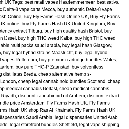
sh UK
Tags:
best retail vapes Haarlemmermeer
,
best sativa
ic Delta-8 vape carts Mecca
,
buy authentic Delta-8 vape
ash Online
,
Buy Fly Farms Hash Online UK
,
Buy Fly Farms
UK online
,
buy Fly Farms Hash UK United Kingdom
,
Buy
tency extract Tilburg
,
buy high quality hash Bristol
,
buy
n IJssel
,
buy high THC weed Kalba
,
buy high THC weed
abis multi packs saudi arabia
,
buy legal hash Glasgow
,
h
,
buy legal hybrid strains Maastricht
,
buy legal hybrid
id vapes Rotterdam
,
buy premium cartridge bundles Wales
,
aarlem
,
buy pure THC-P Zaanstad
,
buy solventless
g distillates Breda
,
cheap alternative hemp s-
 London
,
cheap legal cannabinoid bundles Scotland
,
cheap
ap medical cannabis Belfast
,
cheap medical cannabis
 Riyadh
,
discount cannabinoid oil Arnhem
,
discount extract
undle price Amsterdam
,
Fly Farms Hash UK
,
Fly Farms
arms Hash UK shop Ras Al Khaimah
,
Fly Farms Hash UK
dispensaries Saudi Arabia
,
legal dispensaries United Arab
hede
,
legal storefront bundles Sheffield
,
legal vape shipping