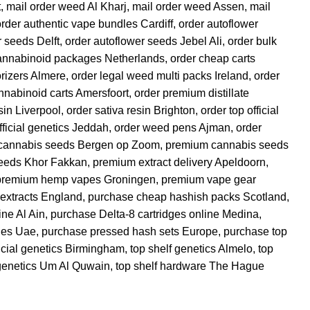
t
,
mail order weed Al Kharj
,
mail order weed Assen
,
mail
order authentic vape bundles Cardiff
,
order autoflower
r seeds Delft
,
order autoflower seeds Jebel Ali
,
order bulk
annabinoid packages Netherlands
,
order cheap carts
orizers Almere
,
order legal weed multi packs Ireland
,
order
annabinoid carts Amersfoort
,
order premium distillate
sin Liverpool
,
order sativa resin Brighton
,
order top official
fficial genetics Jeddah
,
order weed pens Ajman
,
order
cannabis seeds Bergen op Zoom
,
premium cannabis seeds
eeds Khor Fakkan
,
premium extract delivery Apeldoorn
,
premium hemp vapes Groningen
,
premium vape gear
extracts England
,
purchase cheap hashish packs Scotland
,
ine Al Ain
,
purchase Delta-8 cartridges online Medina
,
ges Uae
,
purchase pressed hash sets Europe
,
purchase top
ficial genetics Birmingham
,
top shelf genetics Almelo
,
top
 genetics Um Al Quwain
,
top shelf hardware The Hague