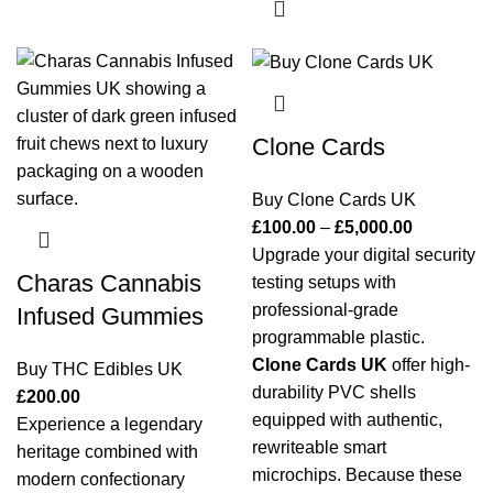
Clone Cards
Buy Clone Cards UK
£
100.00
–
£
5,000.00
Upgrade your digital security
Charas Cannabis
testing setups with
professional-grade
Infused Gummies
programmable plastic.
Clone Cards UK
offer high-
Buy THC Edibles UK
durability PVC shells
£
200.00
equipped with authentic,
Experience a legendary
rewriteable smart
heritage combined with
microchips. Because these
modern confectionary