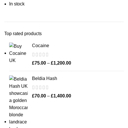
In stock
Top rated products
Cocaine
£
75.00
–
£
1,200.00
Beldia Hash
£
70.00
–
£
1,400.00