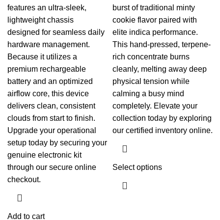
features an ultra-sleek,
burst of traditional minty
lightweight chassis
cookie flavor paired with
designed for seamless daily
elite indica performance.
hardware management.
This hand-pressed, terpene-
Because it utilizes a
rich concentrate burns
premium rechargeable
cleanly, melting away deep
battery and an optimized
physical tension while
airflow core, this device
calming a busy mind
delivers clean, consistent
completely. Elevate your
clouds from start to finish.
collection today by exploring
Upgrade your operational
our certified inventory online.
setup today by securing your
genuine electronic kit
through our secure online
Select options
checkout.
Add to cart