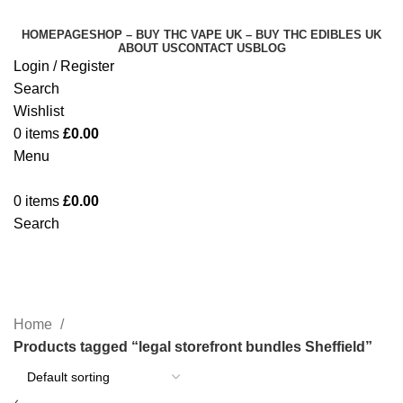
HOMEPAGE
SHOP – BUY THC VAPE UK – BUY THC EDIBLES UK
ABOUT US
CONTACT US
BLOG
Login / Register
Search
Wishlist
0
items
£
0.00
Menu
0
items
£
0.00
Search
legal storefront bundles Sheffield
Categories
Home
Products tagged “legal storefront bundles Sheffield”