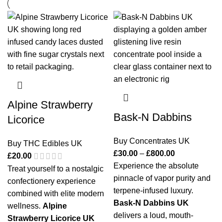
Alpine Strawberry
Bask-N Dabbins
Licorice
Buy Concentrates UK
Buy THC Edibles UK
£
30.00
–
£
800.00
£
20.00
Experience the absolute
Treat yourself to a nostalgic
pinnacle of vapor purity and
confectionery experience
terpene-infused luxury.
combined with elite modern
Bask-N Dabbins UK
wellness.
Alpine
delivers a loud, mouth-
Strawberry Licorice UK