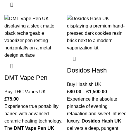
Dosidos Hash
DMT Vape Pen
Buy Hashish UK
Buy THC Vapes UK
£
80.00
–
£
1,500.00
£
75.00
Experience the absolute
Experience true portability
pinnacle of evening
paired with advanced
relaxation and sweet-infused
ceramic heating technology.
luxury.
Dosidos Hash UK
The
DMT Vape Pen UK
delivers a deep, pungent