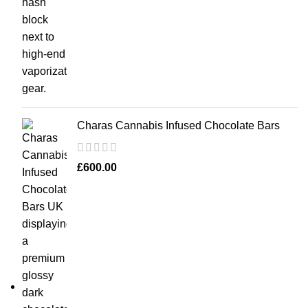
Charas Cannabis Infused Chocolate Bars
£
600.00