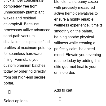
thick amber concentrate
blends rich, creamy cocoa
completely free from
with precisely measured
unnecessary plant plant
active hemp derivatives to
waxes and residual
ensure a highly reliable
chlorophyll. Because
wellness experience. It melts
processors utilize advanced
smoothly on the palate,
short-path vacuum
helping soothe physical
distillation, this pristine fluid
stiffness while creating a
profiles at maximum potency
perfectly calm, balanced
for seamless hardware
mood. Elevate your evening
filling. Formulate your
routine today by adding this
custom premium batches
elite gourmet treat to your
today by ordering directly
online order.
from our high-end secure
portal.
Add to cart
Select options