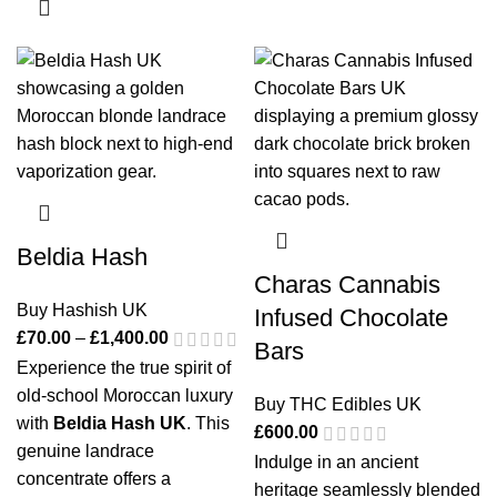
Beldia Hash
Charas Cannabis
Buy Hashish UK
Infused Chocolate
£
70.00
–
£
1,400.00
Bars
Experience the true spirit of
old-school Moroccan luxury
Buy THC Edibles UK
with
Beldia Hash UK
. This
£
600.00
genuine landrace
Indulge in an ancient
concentrate offers a
heritage seamlessly blended