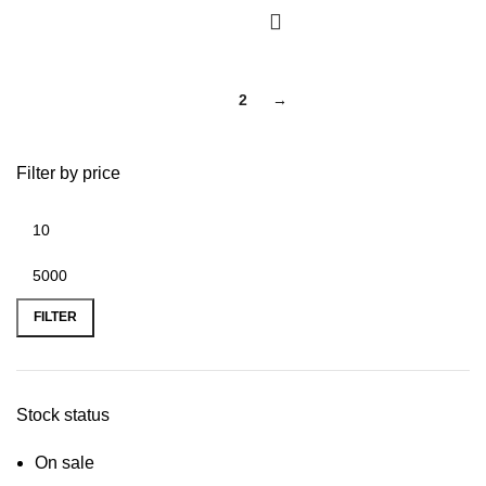
1
2
→
Filter by price
FILTER
Stock status
On sale