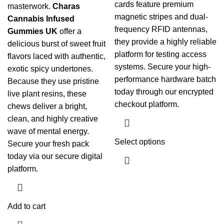
cards feature premium
masterwork.
Charas
magnetic stripes and dual-
Cannabis Infused
frequency RFID antennas,
Gummies UK
offer a
they provide a highly reliable
delicious burst of sweet fruit
platform for testing access
flavors laced with authentic,
systems. Secure your high-
exotic spicy undertones.
performance hardware batch
Because they use pristine
today through our encrypted
live plant resins, these
checkout platform.
chews deliver a bright,
clean, and highly creative
wave of mental energy.
Select options
Secure your fresh pack
today via our secure digital
platform.
Add to cart