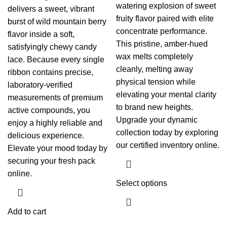
watering explosion of sweet
delivers a sweet, vibrant
fruity flavor paired with elite
burst of wild mountain berry
concentrate performance.
flavor inside a soft,
This pristine, amber-hued
satisfyingly chewy candy
wax melts completely
lace. Because every single
cleanly, melting away
ribbon contains precise,
physical tension while
laboratory-verified
elevating your mental clarity
measurements of premium
to brand new heights.
active compounds, you
Upgrade your dynamic
enjoy a highly reliable and
collection today by exploring
delicious experience.
our certified inventory online.
Elevate your mood today by
securing your fresh pack
online.
Select options
Add to cart