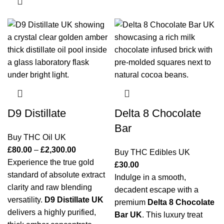
D9 Distillate
Delta 8 Chocolate
Bar
Buy THC Oil UK
£
80.00
–
£
2,300.00
Buy THC Edibles UK
Experience the true gold
£
30.00
standard of absolute extract
Indulge in a smooth,
clarity and raw blending
decadent escape with a
versatility.
D9 Distillate UK
premium
Delta 8 Chocolate
delivers a highly purified,
Bar UK
. This luxury treat