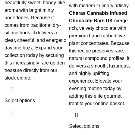
beautifully sweet, honey-like
with modern culinary artistry.
aroma with bright minty
Charas Cannabis Infused
undertones.
Because it
Chocolate Bars UK
merge
comes from traditional dry-
rich, velvety chocolate with
sift methods, it delivers a
premium hand-rubbed live
clear, cheerful, and energetic
plant concentrates. Because
daytime buzz.
Expand your
this recipe preserves rare,
collection today by securing
natural compound profiles, it
this increasingly rare golden
delivers a smooth, luxurious,
treasure directly from our
and highly uplifting
stock online.
experience. Elevate your
evening routine today by
adding this elite gourmet
Select options
treat to your online basket.
Select options