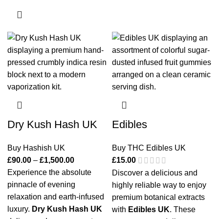
Dry Kush Hash UK
Edibles
Buy Hashish UK
Buy THC Edibles UK
£
90.00
–
£
1,500.00
£
15.00
Experience the absolute
Discover a delicious and
pinnacle of evening
highly reliable way to enjoy
relaxation and earth-infused
premium botanical extracts
luxury.
Dry Kush Hash UK
with
Edibles UK
. These