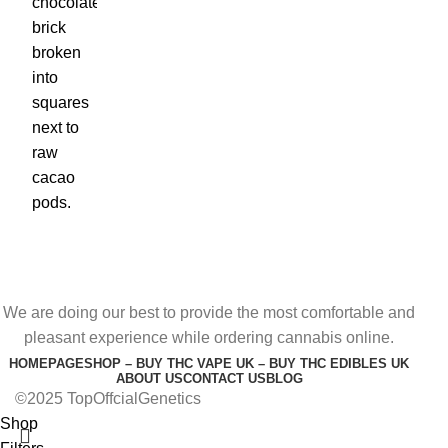
We are doing our best to provide the most comfortable and
pleasant experience while ordering cannabis online.
HOMEPAGE
SHOP – BUY THC VAPE UK – BUY THC EDIBLES UK
ABOUT US
CONTACT US
BLOG
©2025 TopOffcialGenetics
Shop