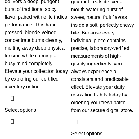
delivers a deep, pungent
gourmet treats deliver a
burst of traditional spicy
mouth-watering burst of
flavor paired with elite indica
sweet, natural fruit flavors
performance. This hand-
inside a soft, perfectly chewy
pressed, blonde-veined
bite. Because every
concentrate burns cleanly,
individual piece contains
melting away deep physical
precise, laboratory-verified
tension while calming a
measurements of high-
busy mind completely.
quality ingredients, you
Elevate your collection today
always experience a
by exploring our certified
consistent and predictable
inventory online.
effect. Elevate your daily
relaxation habits today by
ordering your fresh batch
Select options
from our secure digital store.
Select options