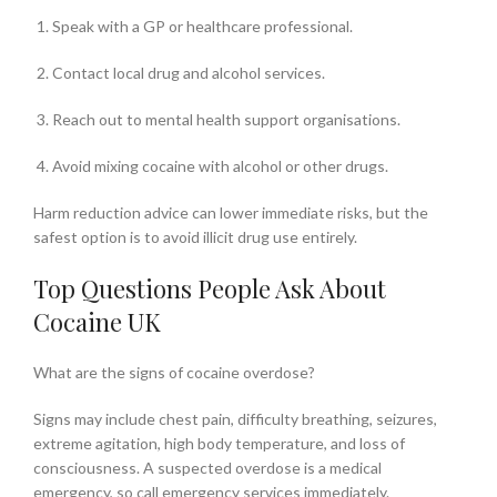
Speak with a GP or healthcare professional.
Contact local drug and alcohol services.
Reach out to mental health support organisations.
Avoid mixing cocaine with alcohol or other drugs.
Harm reduction advice can lower immediate risks, but the
safest option is to avoid illicit drug use entirely.
Top Questions People Ask About
Cocaine UK
What are the signs of cocaine overdose?
Signs may include chest pain, difficulty breathing, seizures,
extreme agitation, high body temperature, and loss of
consciousness. A suspected overdose is a medical
emergency, so call emergency services immediately.