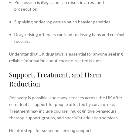
Possession is illegal and can result in arrest and
prosecution.
Supplying or dealing carries much heavier penalties.
Drug-driving offences can lead to driving bans and criminal
records.
Understanding
UK drug laws
is essential for anyone seeking
reliable information about cocaine-related issues.
Support, Treatment, and Harm
Reduction
Recovery is possible, and many services across the UK offer
confidential support for people affected by cocaine use.
Treatment may include counselling, cognitive behavioural
therapy, support groups, and specialist addiction services.
Helpful steps for someone seeking support: