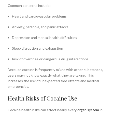
Common concerns include:
Heart and cardiovascular problems
Anxiety, paranoia, and panic attacks
Depression and mental health difficulties
Sleep disruption and exhaustion
Risk of overdose or dangerous drug interactions
Because cocaine is frequently mixed with other substances,
users may not know exactly what they are taking. This
increases the risk of unexpected side effects and medical
emergencies.
Health Risks of Cocaine Use
Cocaine health risks
can affect nearly every
organ system
in