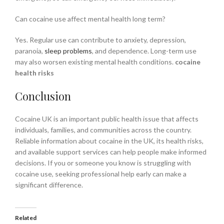
Can cocaine use affect mental health long term?
Yes. Regular use can contribute to anxiety, depression,
paranoia,
sleep problems
, and dependence. Long-term use
may also worsen existing mental health conditions.
cocaine
health risks
Conclusion
Cocaine UK
is an important public health issue that affects
individuals, families, and communities across the country.
Reliable information about
cocaine in the UK
, its health risks,
and available support services can help people make informed
decisions. If you or someone you know is struggling with
cocaine use, seeking professional help early can make a
significant difference.
Related