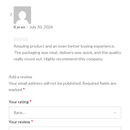
Karen
–
July 30, 2026
Amazing product and an even better buying experience.
The packaging was neat, delivery was quick, and the quality
really stood out. Highly recommend this company.
Add a review
Your email address will not be published.
Required fields are
*
marked
*
Your rating
*
Your review