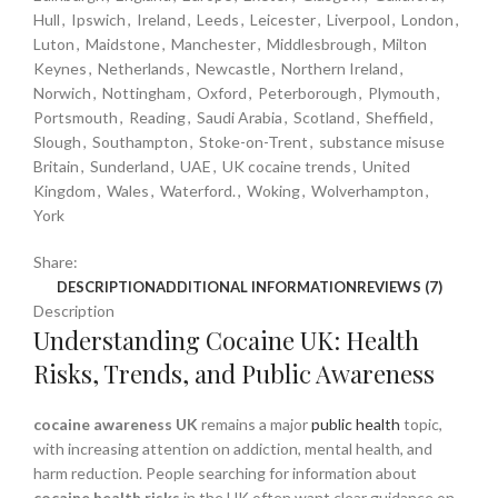
Hull
,
Ipswich
,
Ireland
,
Leeds
,
Leicester
,
Liverpool
,
London
,
Luton
,
Maidstone
,
Manchester
,
Middlesbrough
,
Milton
Keynes
,
Netherlands
,
Newcastle
,
Northern Ireland
,
Norwich
,
Nottingham
,
Oxford
,
Peterborough
,
Plymouth
,
Portsmouth
,
Reading
,
Saudi Arabia
,
Scotland
,
Sheffield
,
Slough
,
Southampton
,
Stoke-on-Trent
,
substance misuse
Britain
,
Sunderland
,
UAE
,
UK cocaine trends
,
United
Kingdom
,
Wales
,
Waterford.
,
Woking
,
Wolverhampton
,
York
Share:
DESCRIPTION
ADDITIONAL INFORMATION
REVIEWS (7)
Description
Understanding Cocaine UK: Health
Risks, Trends, and Public Awareness
cocaine awareness UK
remains a major
public health
topic,
with increasing attention on addiction, mental health, and
harm reduction. People searching for information about
cocaine health risks
in the UK
often want clear guidance on