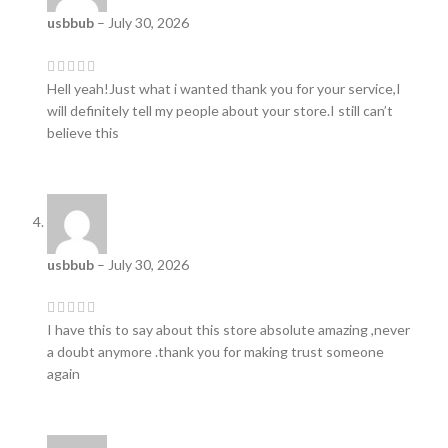
usbbub
–
July 30, 2026
Hell yeah!Just what i wanted thank you for your service,I
will definitely tell my people about your store.I still can’t
believe this
usbbub
–
July 30, 2026
I have this to say about this store absolute amazing ,never
a doubt anymore .thank you for making trust someone
again