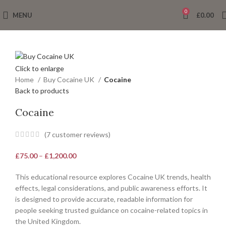
0
MENU
£
0.00
Click to enlarge
Home
Buy Cocaine UK
Cocaine
Back to products
Cocaine
(
7
customer reviews)
£
75.00
–
£
1,200.00
This educational resource explores
Cocaine UK
trends, health
effects, legal considerations, and public awareness efforts. It
is designed to provide accurate, readable information for
people seeking trusted guidance on cocaine-related topics in
the United Kingdom.