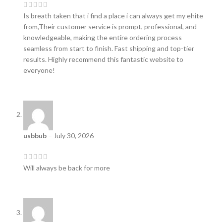
Is breath taken that i find a place i can always get my ehite
from,Their customer service is prompt, professional, and
knowledgeable, making the entire ordering process
seamless from start to finish. Fast shipping and top-tier
results. Highly recommend this fantastic website to
everyone!
usbbub
–
July 30, 2026
Will always be back for more