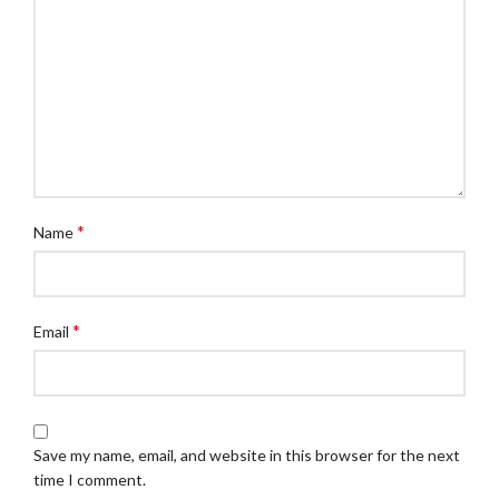
*
Name
*
Email
Save my name, email, and website in this browser for the next
time I comment.