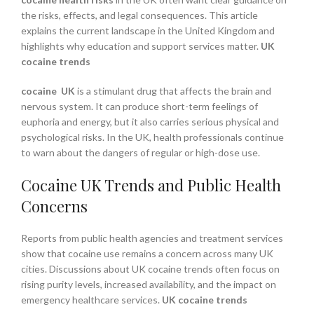
the risks, effects, and legal consequences. This article
explains the current landscape in the United Kingdom and
highlights why education and support services matter.
UK
cocaine trends
cocaine UK
is a stimulant drug that affects the brain and
nervous system. It can produce short-term feelings of
euphoria and energy, but it also carries serious physical and
psychological risks. In the UK, health professionals continue
to warn about the dangers of regular or high-dose use.
Cocaine UK Trends and Public Health
Concerns
Reports from public health agencies and treatment services
show that cocaine use remains a concern across many UK
cities. Discussions about
UK cocaine trends
often focus on
rising purity levels, increased availability, and the impact on
emergency healthcare services.
UK cocaine trends