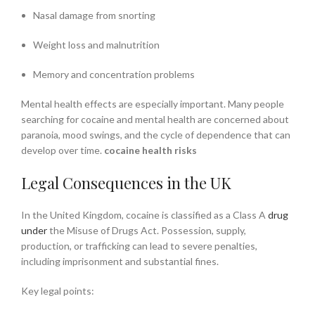
Nasal damage from snorting
Weight loss and malnutrition
Memory and concentration problems
Mental health effects are especially important. Many people
searching for
cocaine and mental health
are concerned about
paranoia, mood swings, and the cycle of dependence that can
develop over time.
cocaine health risks
Legal Consequences in the UK
In the United Kingdom, cocaine is classified as a Class A
drug
under
the Misuse of Drugs Act. Possession, supply,
production, or trafficking can lead to severe penalties,
including imprisonment and substantial fines.
Key legal points: