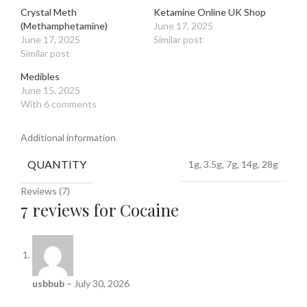
Crystal Meth
Ketamine Online UK Shop
(Methamphetamine)
June 17, 2025
June 17, 2025
Similar post
Similar post
Medibles
June 15, 2025
With 6 comments
Additional information
QUANTITY
1g, 3.5g, 7g, 14g, 28g
Reviews (7)
7 reviews for
Cocaine
usbbub
–
July 30, 2026