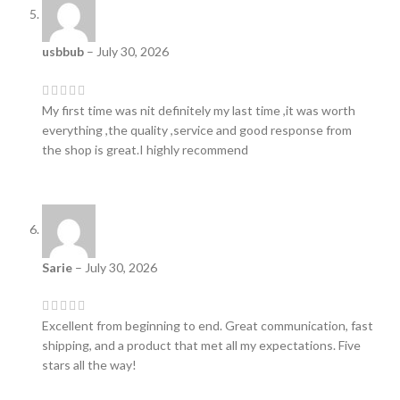
usbbub
–
July 30, 2026
My first time was nit definitely my last time ,it was worth
everything ,the quality ,service and good response from
the shop is great.I highly recommend
Sarie
–
July 30, 2026
Excellent from beginning to end. Great communication, fast
shipping, and a product that met all my expectations. Five
stars all the way!