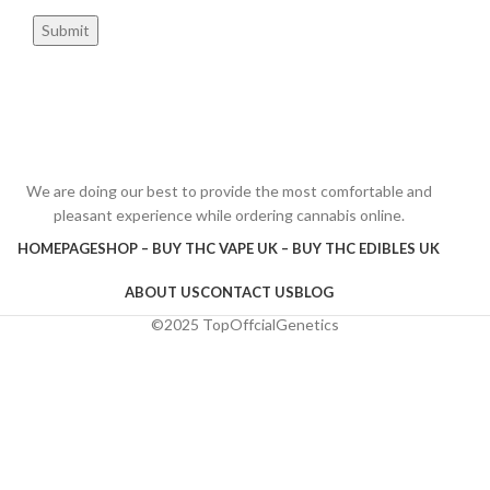
We are doing our best to provide the most comfortable and
pleasant experience while ordering cannabis online.
HOMEPAGE
SHOP – BUY THC VAPE UK – BUY THC EDIBLES UK
ABOUT US
CONTACT US
BLOG
©2025 TopOffcialGenetics