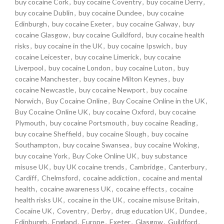
buy cocaine Cork
,
buy cocaine Coventry
,
buy cocaine Derry
,
buy cocaine Dublin
,
buy cocaine Dundee
,
buy cocaine
Edinburgh
,
buy cocaine Exeter
,
buy cocaine Galway
,
buy
cocaine Glasgow
,
buy cocaine Guildford
,
buy cocaine health
risks
,
buy cocaine in the UK
,
buy cocaine Ipswich
,
buy
cocaine Leicester
,
buy cocaine Limerick
,
buy cocaine
Liverpool
,
buy cocaine London
,
buy cocaine Luton
,
buy
cocaine Manchester
,
buy cocaine Milton Keynes
,
buy
cocaine Newcastle
,
buy cocaine Newport
,
buy cocaine
Norwich
,
Buy Cocaine Online
,
Buy Cocaine Online in the UK
,
Buy Cocaine Online UK
,
buy cocaine Oxford
,
buy cocaine
Plymouth
,
buy cocaine Portsmouth
,
buy cocaine Reading
,
buy cocaine Sheffield
,
buy cocaine Slough
,
buy cocaine
Southampton
,
buy cocaine Swansea
,
buy cocaine Woking
,
buy cocaine York
,
Buy Coke Online UK
,
buy substance
misuse UK
,
buy UK cocaine trends
,
Cambridge
,
Canterbury
,
Cardiff
,
Chelmsford
,
cocaine addiction
,
cocaine and mental
health
,
cocaine awareness UK
,
cocaine effects
,
cocaine
health risks UK
,
cocaine in the UK
,
cocaine misuse Britain
,
Cocaine UK
,
Coventry
,
Derby
,
drug education UK
,
Dundee
,
Edinburgh
,
England
,
Europe
,
Exeter
,
Glasgow
,
Guildford
,