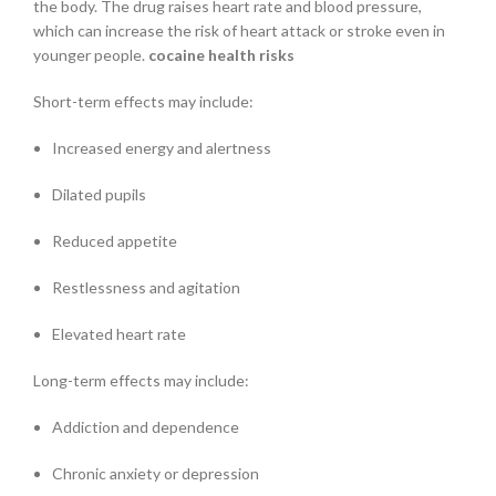
the body. The drug raises heart rate and blood pressure,
which can increase the risk of heart attack or stroke even in
younger people.
cocaine health risks
Short-term effects may include:
Increased energy and alertness
Dilated pupils
Reduced appetite
Restlessness and agitation
Elevated heart rate
Long-term effects may include:
Addiction and dependence
Chronic anxiety or depression