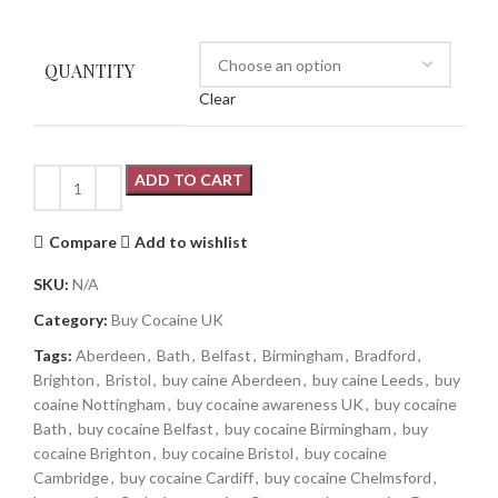
QUANTITY
Clear
ADD TO CART
Compare
Add to wishlist
SKU:
N/A
Category:
Buy Cocaine UK
Tags:
Aberdeen
,
Bath
,
Belfast
,
Birmingham
,
Bradford
,
Brighton
,
Bristol
,
buy caine Aberdeen
,
buy caine Leeds
,
buy
coaine Nottingham
,
buy cocaine awareness UK
,
buy cocaine
Bath
,
buy cocaine Belfast
,
buy cocaine Birmingham
,
buy
cocaine Brighton
,
buy cocaine Bristol
,
buy cocaine
Cambridge
,
buy cocaine Cardiff
,
buy cocaine Chelmsford
,