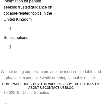
information for people
seeking trusted guidance on
cocaine-related topics in the
United Kingdom.
Select options
We are doing our best to provide the most comfortable and
pleasant experience while ordering cannabis online.
HOMEPAGE
SHOP – BUY THC VAPE UK – BUY THC EDIBLES UK
ABOUT US
CONTACT US
BLOG
©2025 TopOffcialGenetics