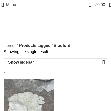
0
Menu
£
0.00
Bradford
Categories
Home
Products tagged “Bradford”
Showing the single result
Show sidebar