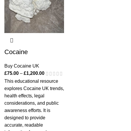
Cocaine
Buy Cocaine UK
£
75.00
–
£
1,200.00
This educational resource
explores
Cocaine UK
trends,
health effects, legal
considerations, and public
awareness efforts. It is
designed to provide
accurate, readable