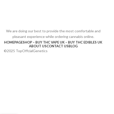
We are doing our best to provide the most comfortable and
pleasant experience while ordering cannabis online.
HOMEPAGE
SHOP – BUY THC VAPE UK – BUY THC EDIBLES UK
ABOUT US
CONTACT US
BLOG
©2025 TopOffcialGenetics