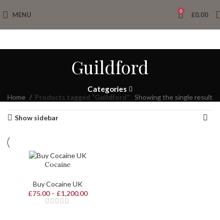
0
MENU
£
0.00
Guildford
Categories
Home
Products tagged “Guildford”
Showing the single result
Show sidebar
Cocaine
Buy Cocaine UK
£
75.00
–
£
1,200.00