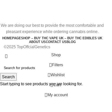
We are doing our best to provide the most comfortable and
pleasant experience while ordering cannabis online.
HOMEPAGE
SHOP – BUY THC VAPE UK – BUY THC EDIBLES UK
ABOUT US
CONTACT US
BLOG
©2025 TopOffcialGenetics
Shop
Filters
Wishlist
Search
Start typing to see products you are looking for.
0
Cart
My account