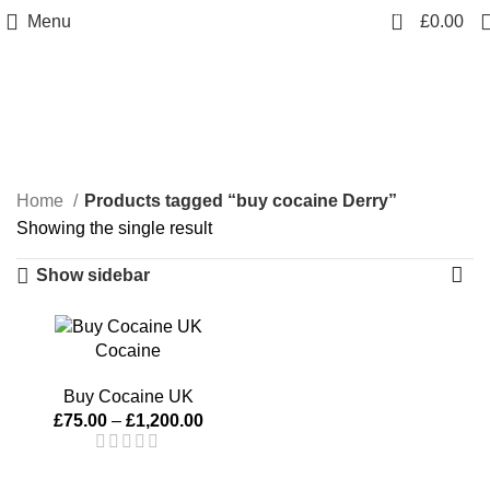
0
Menu
£
0.00
buy cocaine Derry
Categories
Home
Products tagged “buy cocaine Derry”
Showing the single result
Show sidebar
Cocaine
Buy Cocaine UK
£
75.00
–
£
1,200.00