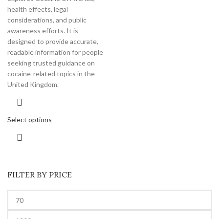
health effects, legal
considerations, and public
awareness efforts. It is
designed to provide accurate,
readable information for people
seeking trusted guidance on
cocaine-related topics in the
United Kingdom.
Select options
FILTER BY PRICE