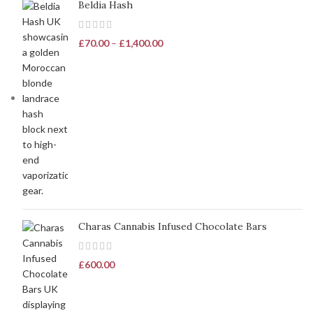
Beldia Hash
£
70.00
–
£
1,400.00
Charas Cannabis Infused Chocolate Bars
£
600.00