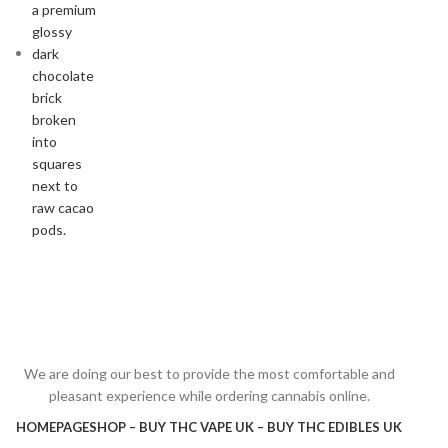
We are doing our best to provide the most comfortable and
pleasant experience while ordering cannabis online.
HOMEPAGE
SHOP – BUY THC VAPE UK – BUY THC EDIBLES UK