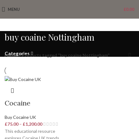
MENU
£
0.00
buy coaine Nottingham
Categories
Home
Products tagged “buy coaine Nottingham”
Cocaine
Buy Cocaine UK
£
75.00
–
£
1,200.00
This educational resource
explores
Cocaine UK
trends,