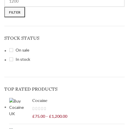
FILTER
STOCK STATUS
On sale
In stock
TOP RATED PRODUCTS
Cocaine
£
75.00
–
£
1,200.00