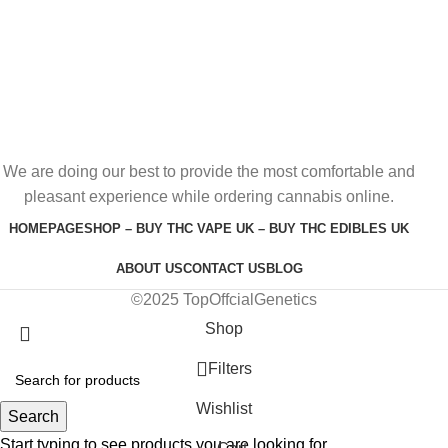
We are doing our best to provide the most comfortable and
pleasant experience while ordering cannabis online.
HOMEPAGE
SHOP – BUY THC VAPE UK – BUY THC EDIBLES UK
ABOUT US
CONTACT US
BLOG
©2025 TopOffcialGenetics
Shop
Filters
Wishlist
Search
Start typing to see products you are looking for.