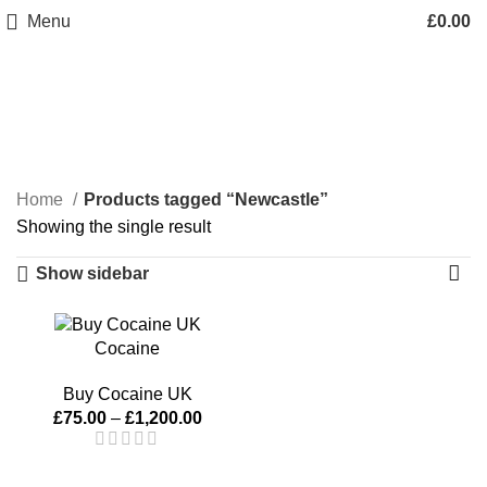
Menu
£
0.00
Newcastle
Categories
Home
Products tagged “Newcastle”
Showing the single result
Show sidebar
Cocaine
Buy Cocaine UK
£
75.00
–
£
1,200.00