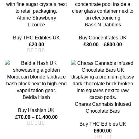
Alpine Strawberry
Licorice
Bask-N Dabbins
Buy THC Edibles UK
Buy Concentrates UK
£
20.00
£
30.00
–
£
800.00
Beldia Hash
Charas Cannabis Infused
Buy Hashish UK
Chocolate Bars
£
70.00
–
£
1,400.00
Buy THC Edibles UK
£
600.00