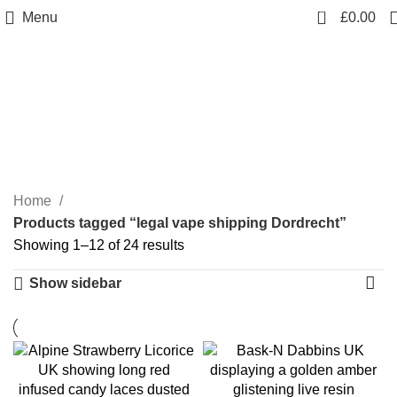
0
Menu
£
0.00
legal vape shipping
Dordrecht
Categories
Home
Products tagged “legal vape shipping Dordrecht”
Showing 1–12 of 24 results
Show sidebar