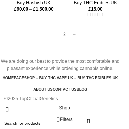
Buy Hashish UK
Buy THC Edibles UK
£
90.00
–
£
1,500.00
£
15.00
1
2
→
We are doing our best to provide the most comfortable and
pleasant experience while ordering cannabis online.
HOMEPAGE
SHOP – BUY THC VAPE UK – BUY THC EDIBLES UK
ABOUT US
CONTACT US
BLOG
©2025 TopOffcialGenetics
Shop
Filters