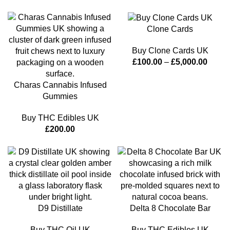
Clone Cards
Buy Clone Cards UK
£
100.00
–
£
5,000.00
Charas Cannabis Infused
Gummies
Buy THC Edibles UK
£
200.00
D9 Distillate
Delta 8 Chocolate Bar
Buy THC Oil UK
Buy THC Edibles UK