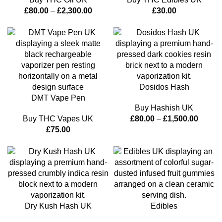
£
80.00
–
£
2,300.00
£
30.00
Dosidos Hash
DMT Vape Pen
Buy Hashish UK
Buy THC Vapes UK
£
80.00
–
£
1,500.00
£
75.00
Dry Kush Hash UK
Edibles