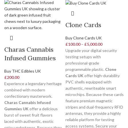
Clone Cards
Buy Clone Cards UK
£
100.00
–
£
5,000.00
Charas Cannabis
Upgrade your digital security
Infused Gummies
testing setups with
professional-grade
programmable plastic.
Clone
Buy THC Edibles UK
Cards UK
offer high-durability
£
200.00
PVC shells equipped with
Experience a legendary heritage
authentic, rewriteable smart
combined with modern
microchips. Because these cards
confectionary masterwork.
feature premium magnetic
Charas Cannabis Infused
stripes and dual-frequency RFID
Gummies UK
offer a delicious
antennas, they provide a highly
burst of sweet fruit flavors
reliable platform for testing
laced with authentic, exotic
access systems. Secure your
spicy undertones. Because they