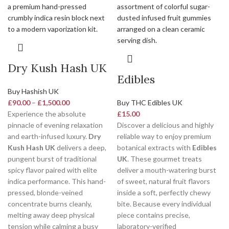
Dry Kush Hash UK
Edibles
Buy Hashish UK
£
90.00
–
£
1,500.00
Buy THC Edibles UK
Experience the absolute
£
15.00
pinnacle of evening relaxation
Discover a delicious and highly
and earth-infused luxury.
Dry
reliable way to enjoy premium
Kush Hash UK
delivers a deep,
botanical extracts with
Edibles
pungent burst of traditional
UK
. These gourmet treats
spicy flavor paired with elite
deliver a mouth-watering burst
indica performance. This hand-
of sweet, natural fruit flavors
pressed, blonde-veined
inside a soft, perfectly chewy
concentrate burns cleanly,
bite. Because every individual
melting away deep physical
piece contains precise,
tension while calming a busy
laboratory-verified