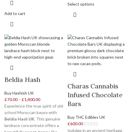
Select options
Add to cart
Beldia Hash
Charas Cannabis
Buy Hashish UK
Infused Chocolate
£
70.00
–
£
1,400.00
Bars
Experience the true spirit of old-
school Moroccan luxury with
Buy THC Edibles UK
Beldia Hash UK
. This genuine
£
600.00
landrace concentrate offers a
Indulge in an ancient heritage
beautifully sweet, honey-like