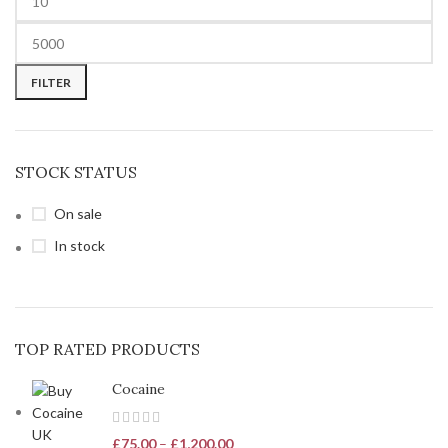
FILTER
STOCK STATUS
On sale
In stock
TOP RATED PRODUCTS
Cocaine
£
75.00
–
£
1,200.00