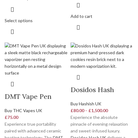
Add to cart
Select options
Dosidos Hash
DMT Vape Pen
Buy Hashish UK
Buy THC Vapes UK
£
80.00
–
£
1,500.00
£
75.00
Experience the absolute
Experience true portability
pinnacle of evening relaxation
paired with advanced ceramic
and sweet-infused luxury.
heating technology. The
DMT
Dosidos Hash UK
delivers a