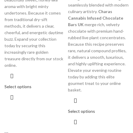
seamlessly blended with modern
aroma with bright minty
culinary artistry.
Charas
undertones.
Because it comes
Cannabis Infused Chocolate
from traditional dry-sift
Bars UK
merge rich, velvety
methods, it delivers a clear,
chocolate with premium hand-
cheerful, and energetic daytime
rubbed live plant concentrates.
buzz.
Expand your collection
Because this recipe preserves
today by securing this
rare, natural compound profiles,
increasingly rare golden
it delivers a smooth, luxurious,
treasure directly from our stock
and highly uplifting experience.
online.
Elevate your evening routine
today by adding this elite
gourmet treat to your online
Select options
basket.
Select options