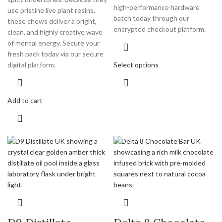
high-performance hardware
use pristine live plant resins,
batch today through our
these chews deliver a bright,
encrypted checkout platform.
clean, and highly creative wave
of mental energy. Secure your
fresh pack today via our secure
Select options
digital platform.
Add to cart