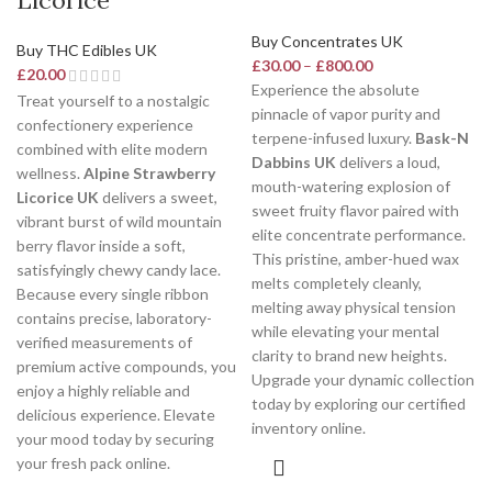
Licorice
Buy Concentrates UK
Buy THC Edibles UK
£
30.00
–
£
800.00
£
20.00
Experience the absolute
Treat yourself to a nostalgic
pinnacle of vapor purity and
confectionery experience
terpene-infused luxury.
Bask-N
combined with elite modern
Dabbins UK
delivers a loud,
wellness.
Alpine Strawberry
mouth-watering explosion of
Licorice UK
delivers a sweet,
sweet fruity flavor paired with
vibrant burst of wild mountain
elite concentrate performance.
berry flavor inside a soft,
This pristine, amber-hued wax
satisfyingly chewy candy lace.
melts completely cleanly,
Because every single ribbon
melting away physical tension
contains precise, laboratory-
while elevating your mental
verified measurements of
clarity to brand new heights.
premium active compounds, you
Upgrade your dynamic collection
enjoy a highly reliable and
today by exploring our certified
delicious experience. Elevate
inventory online.
your mood today by securing
your fresh pack online.