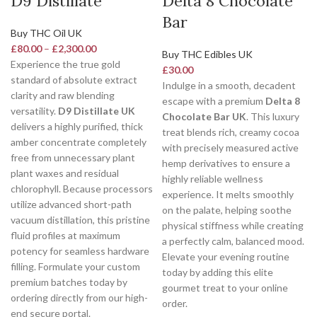
D9 Distillate
Delta 8 Chocolate
Bar
Buy THC Oil UK
£
80.00
–
£
2,300.00
Buy THC Edibles UK
Experience the true gold
£
30.00
standard of absolute extract
Indulge in a smooth, decadent
clarity and raw blending
escape with a premium
Delta 8
versatility.
D9 Distillate UK
Chocolate Bar UK
. This luxury
delivers a highly purified, thick
treat blends rich, creamy cocoa
amber concentrate completely
with precisely measured active
free from unnecessary plant
hemp derivatives to ensure a
plant waxes and residual
highly reliable wellness
chlorophyll. Because processors
experience. It melts smoothly
utilize advanced short-path
on the palate, helping soothe
vacuum distillation, this pristine
physical stiffness while creating
fluid profiles at maximum
a perfectly calm, balanced mood.
potency for seamless hardware
Elevate your evening routine
filling. Formulate your custom
today by adding this elite
premium batches today by
gourmet treat to your online
ordering directly from our high-
order.
end secure portal.