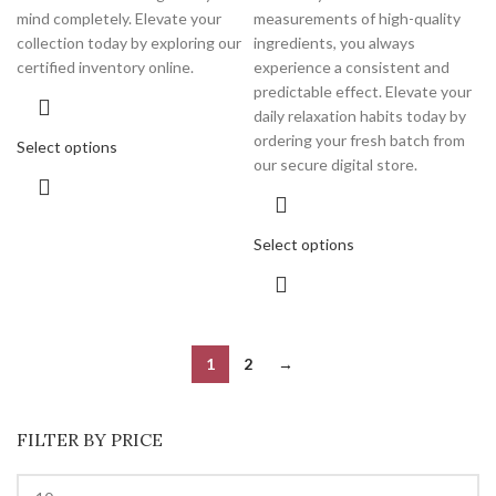
mind completely. Elevate your
measurements of high-quality
collection today by exploring our
ingredients, you always
certified inventory online.
experience a consistent and
predictable effect. Elevate your
daily relaxation habits today by
ordering your fresh batch from
Select options
our secure digital store.
Select options
1
2
→
FILTER BY PRICE