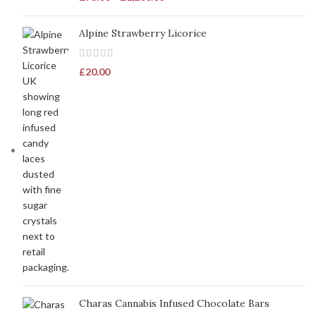
Alpine Strawberry Licorice
£
20.00
Charas Cannabis Infused Chocolate Bars