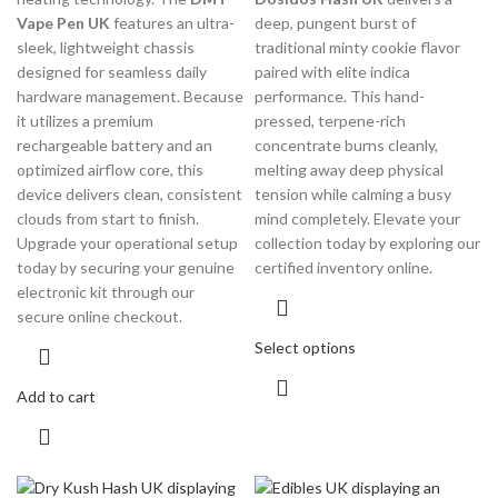
Vape Pen UK
features an ultra-
deep, pungent burst of
sleek, lightweight chassis
traditional minty cookie flavor
designed for seamless daily
paired with elite indica
hardware management. Because
performance. This hand-
it utilizes a premium
pressed, terpene-rich
rechargeable battery and an
concentrate burns cleanly,
optimized airflow core, this
melting away deep physical
device delivers clean, consistent
tension while calming a busy
clouds from start to finish.
mind completely. Elevate your
Upgrade your operational setup
collection today by exploring our
today by securing your genuine
certified inventory online.
electronic kit through our
secure online checkout.
Select options
Add to cart