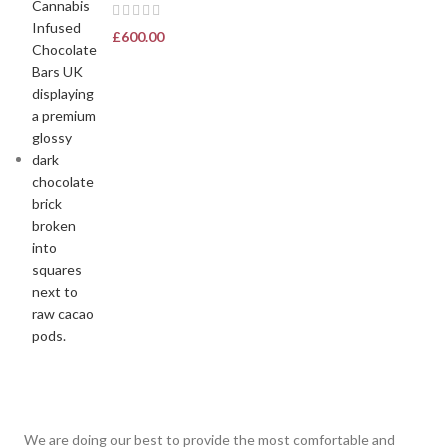
£
600.00
We are doing our best to provide the most comfortable and