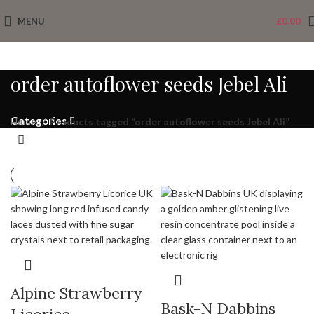
MENU
£
0.00
order autoflower seeds Jebel Ali
Categories
Home
Products tagged “order autoflower seeds Jebel Ali”
Alpine Strawberry
Bask-N Dabbins