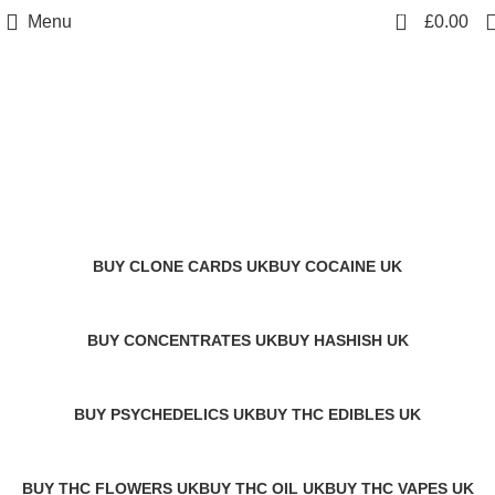
0
Menu
£
0.00
Fly Farms Hash UK
transactionary keywords
Categories
BUY CLONE CARDS UK
BUY COCAINE UK
1 Product
1 Product
BUY CONCENTRATES UK
BUY HASHISH UK
2 Products
11 Products
BUY PSYCHEDELICS UK
BUY THC EDIBLES UK
12 Products
7 Products
BUY THC FLOWERS UK
BUY THC OIL UK
BUY THC VAPES UK