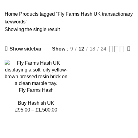
14 Products
2 Products
14 Products
Home
Products tagged “Fly Farms Hash UK transactionary
keywords”
Showing the single result
Show sidebar
Show
9
12
18
24
Fly Farms Hash
Buy Hashish UK
£
95.00
–
£
1,500.00