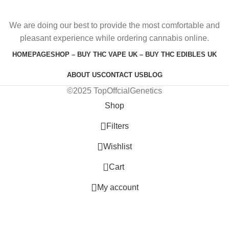
We are doing our best to provide the most comfortable and
pleasant experience while ordering cannabis online.
HOMEPAGE
SHOP – BUY THC VAPE UK – BUY THC EDIBLES UK
ABOUT US
CONTACT US
BLOG
©2025 TopOffcialGenetics
Shop
Filters
Wishlist
0
Cart
My account