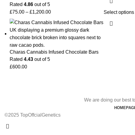
Rated
4.86
out of 5
£
75.00
–
£
1,200.00
Select options
Charas Cannabis Infused Chocolate Bars
Rated
4.43
out of 5
£
600.00
We are doing our best t
HOMEPAG
©2025 TopOffcialGenetics