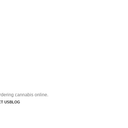
rdering cannabis online.
T US
BLOG