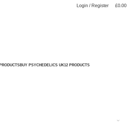
Login / Register
£
0.00
 PRODUCTS
BUY PSYCHEDELICS UK
12 PRODUCTS