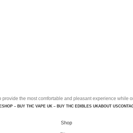
o provide the most comfortable and pleasant experience while o
E
SHOP – BUY THC VAPE UK – BUY THC EDIBLES UK
ABOUT US
CONTAC
Shop