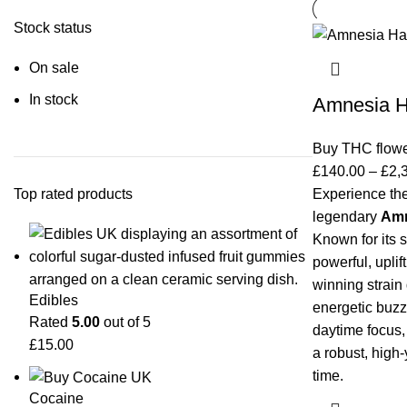
Stock status
On sale
In stock
Amnesia H
Buy THC flow
£
140.00
–
£
2,
Top rated products
Experience the
legendary
Amn
Known for its 
powerful, uplift
winning strain
Edibles
energetic buzz.
Rated
5.00
out of 5
daytime focus,
£
15.00
a robust, high-
time.
Cocaine