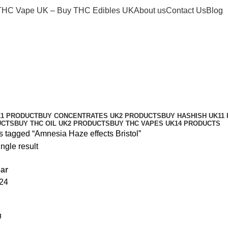
THC Vape UK – Buy THC Edibles UK
About us
Contact Us
Blog
K
1 PRODUCT
BUY CONCENTRATES UK
2 PRODUCTS
BUY HASHISH UK
11
UCTS
BUY THC OIL UK
2 PRODUCTS
BUY THC VAPES UK
14 PRODUCTS
s tagged “Amnesia Haze effects Bristol”
ngle result
ar
24