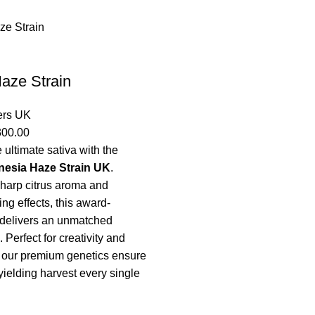
aze Strain
ers UK
300.00
 ultimate sativa with the
esia Haze Strain UK
.
sharp citrus aroma and
ing effects, this award-
 delivers an unmatched
 Perfect for creativity and
 our premium genetics ensure
yielding harvest every single