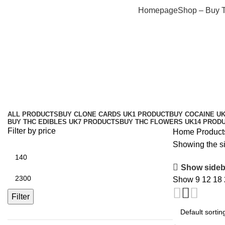
Homepage
Shop – Buy 
Amnesia Haze effects Bristol
Categories
ALL
PRODUCTS
BUY CLONE CARDS UK
1 PRODUCT
BUY COCAINE U
BUY THC EDIBLES UK
7 PRODUCTS
BUY THC FLOWERS UK
14 PROD
Filter by price
Home
Product
Showing the si
Show sideb
Show
9
12
18
Filter