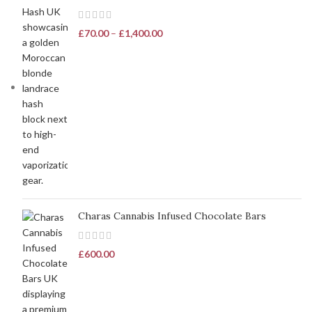
£
70.00
–
£
1,400.00
Charas Cannabis Infused Chocolate Bars
£
600.00