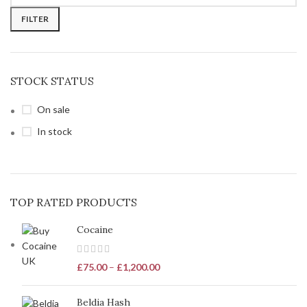
FILTER
STOCK STATUS
On sale
In stock
TOP RATED PRODUCTS
Cocaine
£
75.00
–
£
1,200.00
Beldia Hash