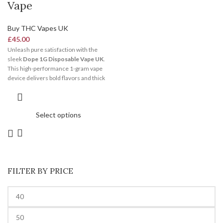
Vape
Buy THC Vapes UK
£
45.00
Unleash pure satisfaction with the
sleek
Dope 1G Disposable Vape UK
.
This high-performance 1-gram vape
device delivers bold flavors and thick
clouds effortlessly. It features an
integrated ceramic coil system and a
pre-charged battery. Consequently, it
Select options
stands out as the ultimate choice for
hassle-free, premium vaping
anywhere in the United Kingdom.
FILTER BY PRICE