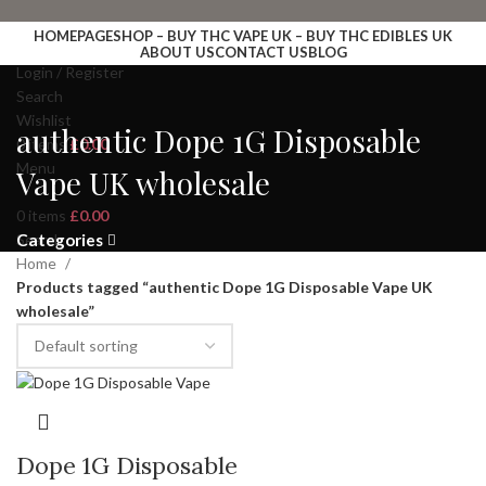
HOMEPAGE
SHOP – BUY THC VAPE UK – BUY THC EDIBLES UK
ABOUT US
CONTACT US
BLOG
Login / Register
Search
Wishlist
authentic Dope 1G Disposable
0
items
£
0.00
Menu
Vape UK wholesale
0
items
£
0.00
Search
Categories
Home
Products tagged “authentic Dope 1G Disposable Vape UK
wholesale”
Dope 1G Disposable