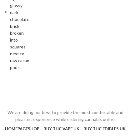
We are doing our best to provide the most comfortable and
pleasant experience while ordering cannabis online.
HOMEPAGE
SHOP – BUY THC VAPE UK – BUY THC EDIBLES UK