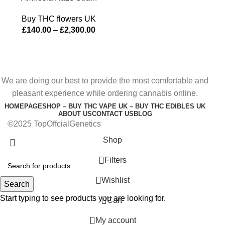
Buy THC flowers UK
£
140.00
–
£
2,300.00
We are doing our best to provide the most comfortable and
pleasant experience while ordering cannabis online.
HOMEPAGE
SHOP – BUY THC VAPE UK – BUY THC EDIBLES UK
ABOUT US
CONTACT US
BLOG
©2025 TopOffcialGenetics
Shop
Filters
Wishlist
Search
Start typing to see products you are looking for.
0
Cart
My account