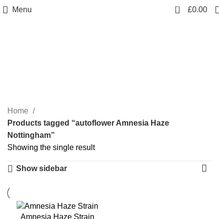
0
Menu
£
0.00
autoflower Amnesia Haze
Nottingham
Categories
Home
Products tagged “autoflower Amnesia Haze
Nottingham”
Showing the single result
Show sidebar
Amnesia Haze Strain