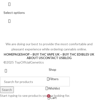
Select options
We are doing our best to provide the most comfortable and
pleasant experience while ordering cannabis online.
HOMEPAGE
SHOP – BUY THC VAPE UK – BUY THC EDIBLES UK
ABOUT US
CONTACT US
BLOG
©2025 TopOffcialGenetics
Shop
Filters
Wishlist
Search
Start typing to see products you are looking for.
0
Cart