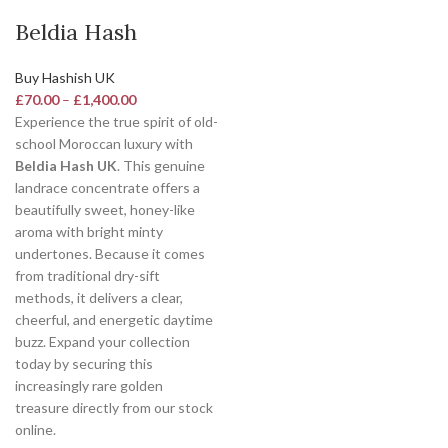
Beldia Hash
Buy Hashish UK
£
70.00
–
£
1,400.00
Experience the true spirit of old-
school Moroccan luxury with
Beldia Hash UK
. This genuine
landrace concentrate offers a
beautifully sweet, honey-like
aroma with bright minty
undertones.
Because it comes
from traditional dry-sift
methods, it delivers a clear,
cheerful, and energetic daytime
buzz.
Expand your collection
today by securing this
increasingly rare golden
treasure directly from our stock
online.