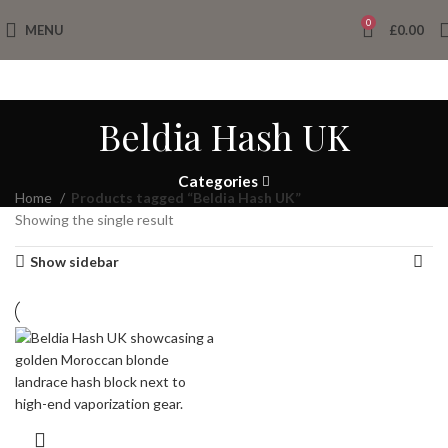
0
MENU
£
0.00
Beldia Hash UK
Categories
Home
Products tagged “Beldia Hash UK”
Showing the single result
Show sidebar