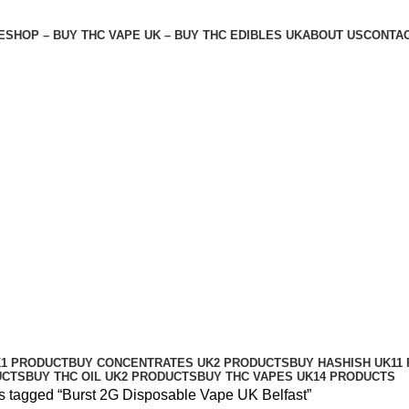
E
SHOP – BUY THC VAPE UK – BUY THC EDIBLES UK
ABOUT US
CONTAC
fast
K
1 PRODUCT
BUY CONCENTRATES UK
2 PRODUCTS
BUY HASHISH UK
11
UCTS
BUY THC OIL UK
2 PRODUCTS
BUY THC VAPES UK
14 PRODUCTS
s tagged “Burst 2G Disposable Vape UK Belfast”