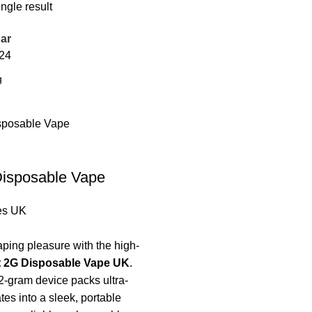
ngle result
ar
24
Disposable Vape
es UK
ping pleasure with the high-
t 2G Disposable Vape UK
.
-gram device packs ultra-
es into a sleek, portable