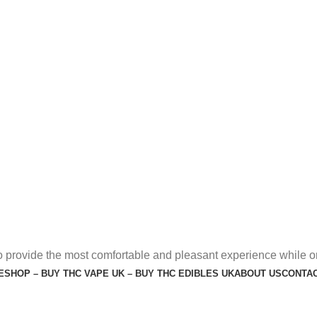
o provide the most comfortable and pleasant experience while o
E
SHOP – BUY THC VAPE UK – BUY THC EDIBLES UK
ABOUT US
CONTAC