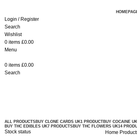
HOMEPAG
Login / Register
Search
Wishlist
0
items
£
0.00
Menu
0
items
£
0.00
Search
Burst 2G Disposable Vape UK Bel
Categories
ALL
PRODUCTS
BUY CLONE CARDS UK
1 PRODUCT
BUY COCAINE U
BUY THC EDIBLES UK
7 PRODUCTS
BUY THC FLOWERS UK
14 PROD
Stock status
Home
Product