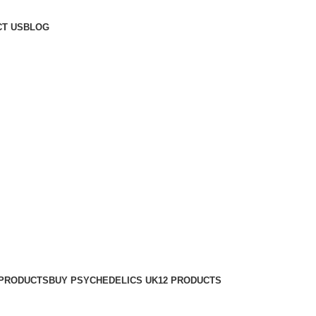
T US
BLOG
 PRODUCTS
BUY PSYCHEDELICS UK
12 PRODUCTS