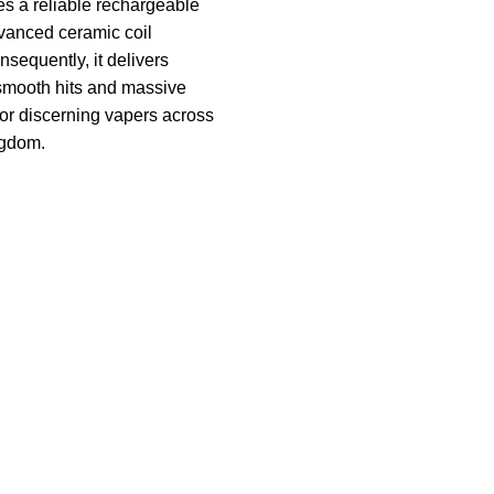
res a reliable rechargeable
vanced ceramic coil
nsequently, it delivers
smooth hits and massive
 for discerning vapers across
ngdom.