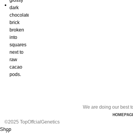
We are doing our best t
HOMEPAG
©2025 TopOffcialGenetics
Shop