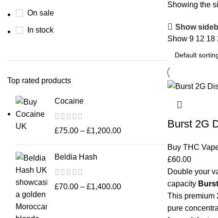
Showing the si
On sale
Show sideb
In stock
Show
9
12
18
Top rated products
Cocaine
Burst 2G 
£
75.00
–
£
1,200.00
Buy THC Vap
Beldia Hash
£
60.00
Double your va
capacity
Burs
£
70.00
–
£
1,400.00
This premium 2
pure concentrat