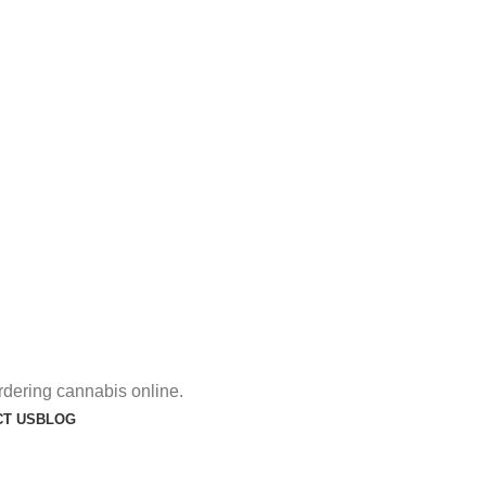
rdering cannabis online.
T US
BLOG