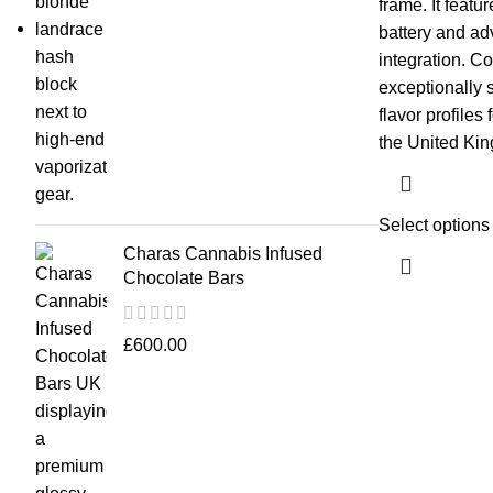
frame. It featu
battery and ad
integration. Co
exceptionally 
flavor profiles
the United Ki
Select options
Charas Cannabis Infused
Chocolate Bars
£
600.00