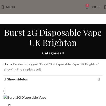
0
MENU
£
0.00
Burst 2G Disposable Vape
UK Brighton
Categories
Home
Products tagged “Burst 2G Disposable Vape UK Brighton”
Showing the single result
Show sidebar