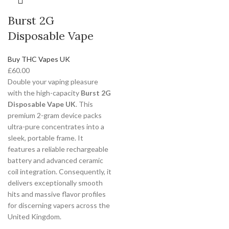
Burst 2G
Disposable Vape
Buy THC Vapes UK
£
60.00
Double your vaping pleasure
with the high-capacity
Burst 2G
Disposable Vape UK
. This
premium 2-gram device packs
ultra-pure concentrates into a
sleek, portable frame. It
features a reliable rechargeable
battery and advanced ceramic
coil integration. Consequently, it
delivers exceptionally smooth
hits and massive flavor profiles
for discerning vapers across the
United Kingdom.