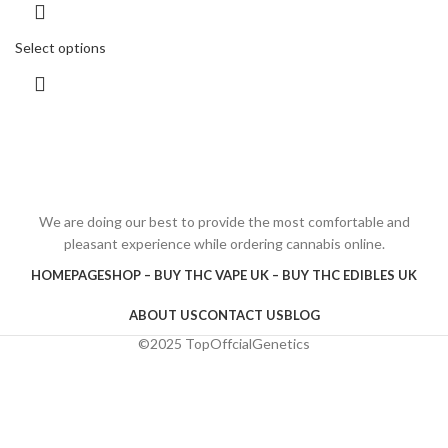
Select options
We are doing our best to provide the most comfortable and
pleasant experience while ordering cannabis online.
HOMEPAGE
SHOP – BUY THC VAPE UK – BUY THC EDIBLES UK
ABOUT US
CONTACT US
BLOG
©2025 TopOffcialGenetics