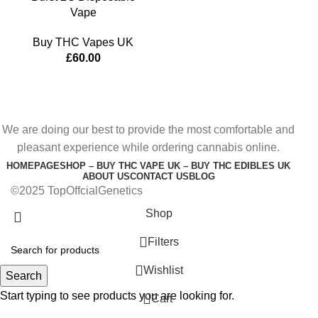
Vape
Buy THC Vapes UK
£
60.00
We are doing our best to provide the most comfortable and
pleasant experience while ordering cannabis online.
HOMEPAGE
SHOP – BUY THC VAPE UK – BUY THC EDIBLES UK
ABOUT US
CONTACT US
BLOG
©2025 TopOffcialGenetics
Shop
Filters
Wishlist
Search
Start typing to see products you are looking for.
0
Cart