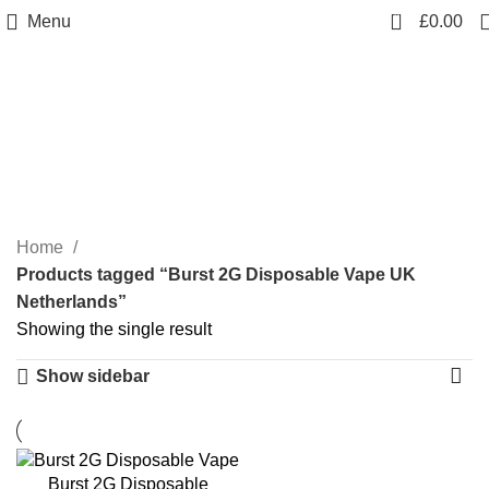
0
Menu
£
0.00
Burst 2G Disposable
Vape UK Netherlands
Categories
Home
Products tagged “Burst 2G Disposable Vape UK
Netherlands”
Showing the single result
Show sidebar
Burst 2G Disposable