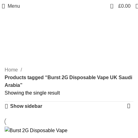
0
Menu
£
0.00
Burst 2G Disposable
Vape UK Saudi Arabia
Categories
Home
Products tagged “Burst 2G Disposable Vape UK Saudi
Arabia”
Showing the single result
Show sidebar