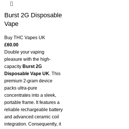
Burst 2G Disposable
Vape
Buy THC Vapes UK
£
60.00
Double your vaping
pleasure with the high-
capacity
Burst 2G
Disposable Vape UK
. This
premium 2-gram device
packs ultra-pure
concentrates into a sleek,
portable frame. It features a
reliable rechargeable battery
and advanced ceramic coil
integration. Consequently, it