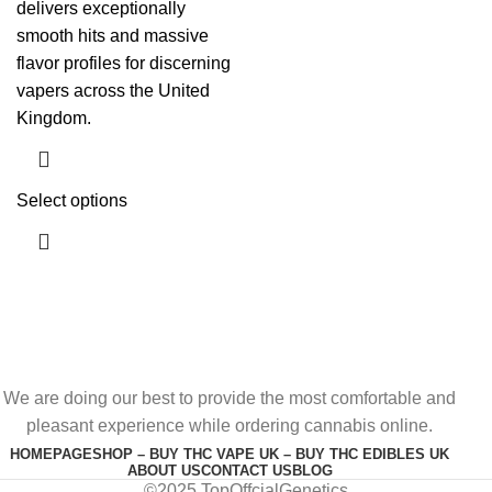
delivers exceptionally
smooth hits and massive
flavor profiles for discerning
vapers across the United
Kingdom.
Select options
We are doing our best to provide the most comfortable and
pleasant experience while ordering cannabis online.
HOMEPAGE
SHOP – BUY THC VAPE UK – BUY THC EDIBLES UK
ABOUT US
CONTACT US
BLOG
©2025 TopOffcialGenetics