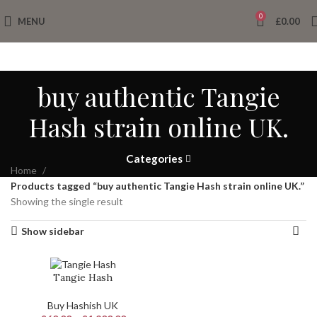
0
MENU
£
0.00
buy authentic Tangie
Hash strain online UK.
Categories
Home
Products tagged “buy authentic Tangie Hash strain online UK.”
Showing the single result
Show sidebar
Tangie Hash
Buy Hashish UK