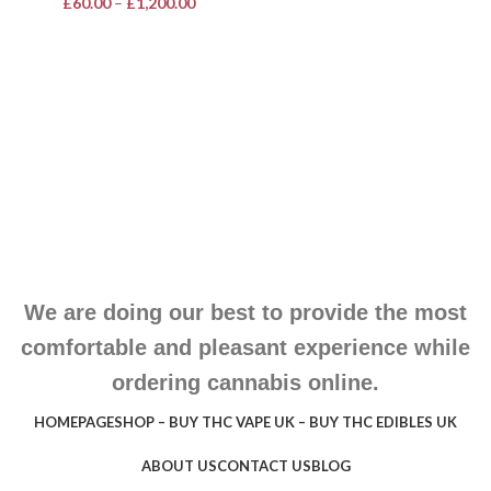
£
60.00
–
£
1,200.00
We are doing our best to provide the most
comfortable and pleasant experience while
ordering cannabis online.
HOMEPAGE
SHOP – BUY THC VAPE UK – BUY THC EDIBLES UK
ABOUT US
CONTACT US
BLOG