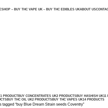
E
SHOP – BUY THC VAPE UK – BUY THC EDIBLES UK
ABOUT US
CONTAC
entry
K
1 PRODUCT
BUY CONCENTRATES UK
2 PRODUCTS
BUY HASHISH UK
11
UCTS
BUY THC OIL UK
2 PRODUCTS
BUY THC VAPES UK
14 PRODUCTS
s tagged “buy Blue Dream Strain seeds Coventry”