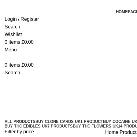
HOMEPAG
Login / Register
Search
Wishlist
0
items
£
0.00
Menu
0
items
£
0.00
Search
buy Blue Dream Strain seeds Cov
Categories
ALL
PRODUCTS
BUY CLONE CARDS UK
1 PRODUCT
BUY COCAINE U
BUY THC EDIBLES UK
7 PRODUCTS
BUY THC FLOWERS UK
14 PROD
Filter by price
Home
Product