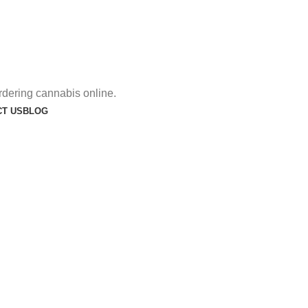
rdering cannabis online.
T US
BLOG