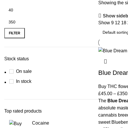
Showing the si
Show sideb
Show
9
12
18
FILTER
Stock status
On sale
Blue Drea
In stock
Buy THC flow
£
45.00
–
£
350
The
Blue Dre
absolute mast
Top rated products
cannabis breed
sweet Blueberry
Cocaine