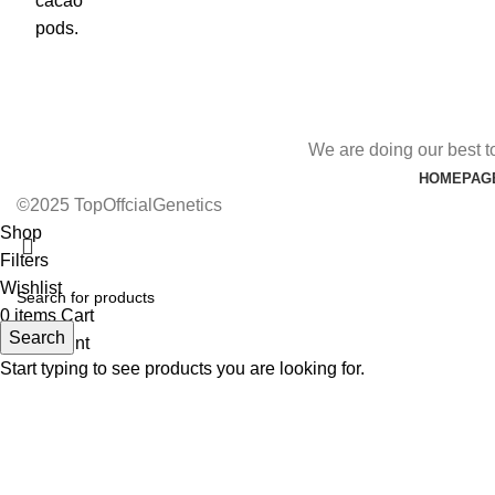
We are doing our best t
HOMEPAG
©2025 TopOffcialGenetics
Shop
Filters
Wishlist
0
items
Cart
Search
My account
Start typing to see products you are looking for.