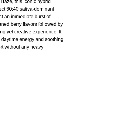
a Haze, this iconic hybrid
fect 60:40 sativa-dominant
t an immediate burst of
ened berry flavors followed by
ng yet creative experience. It
 daytime energy and soothing
rt without any heavy