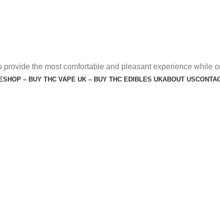
o provide the most comfortable and pleasant experience while o
E
SHOP – BUY THC VAPE UK – BUY THC EDIBLES UK
ABOUT US
CONTAC