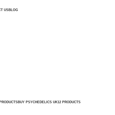
T US
BLOG
 PRODUCTS
BUY PSYCHEDELICS UK
12 PRODUCTS