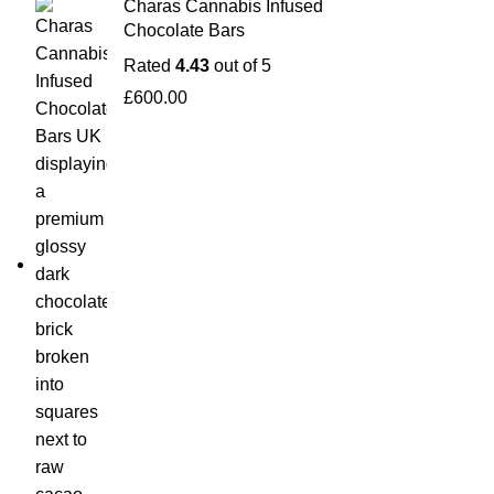
Charas Cannabis Infused
Chocolate Bars
Rated
4.43
out of 5
£
600.00