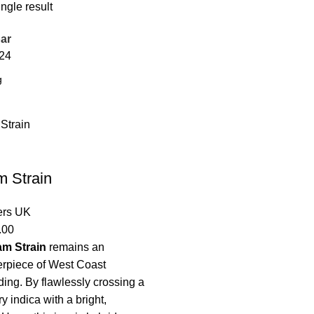
ngle result
ar
24
m Strain
ers UK
.00
am Strain
remains an
erpiece of West Coast
ing. By flawlessly crossing a
 indica with a bright,