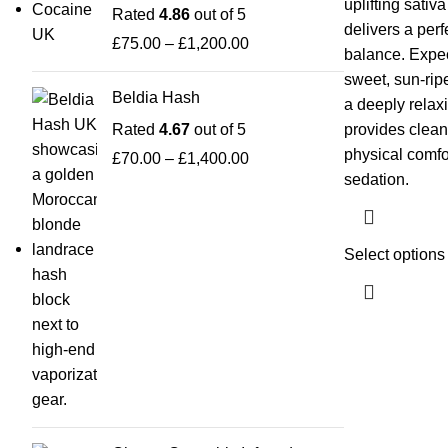
uplifting sativ
Rated
4.86
out of 5
delivers a per
£
75.00
–
£
1,200.00
balance. Expec
sweet, sun-rip
Beldia Hash
a deeply relaxi
Rated
4.67
out of 5
provides clean
physical comfo
£
70.00
–
£
1,400.00
sedation.
Select options