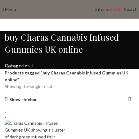
Menu
0
items
£
0.00
Search
buy Charas Cannabis Infused
Gummies UK online
Categories
Home
Products tagged “buy Charas Cannabis Infused Gummies UK
online”
Showing the single result
Show sidebar