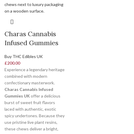
Charas Cannabis
Infused Gummies
Buy THC Edibles UK
£
200.00
Experience a legendary heritage
combined with modern
confectionary masterwork.
Charas Cannabis Infused
Gummies UK
offer a delicious
burst of sweet fruit flavors
laced with authentic, exotic
spicy undertones. Because they
use pristine live plant resins,
these chews deliver a bright,