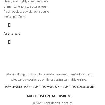
clean, and highly creative wave
of mental energy. Secure your
fresh pack today via our secure
digital platform.
Add to cart
We are doing our best to provide the most comfortable and
pleasant experience while ordering cannabis online.
HOMEPAGE
SHOP – BUY THC VAPE UK – BUY THC EDIBLES UK
ABOUT US
CONTACT US
BLOG
©2025 TopOffcialGenetics