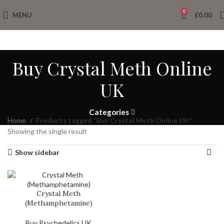
0
MENU
£
0.00
Buy Crystal Meth Online
UK
Categories
Home
Products tagged “Buy Crystal Meth Online UK”
Showing the single result
Show sidebar
Crystal Meth
(Methamphetamine)
Buy Psychedelics UK