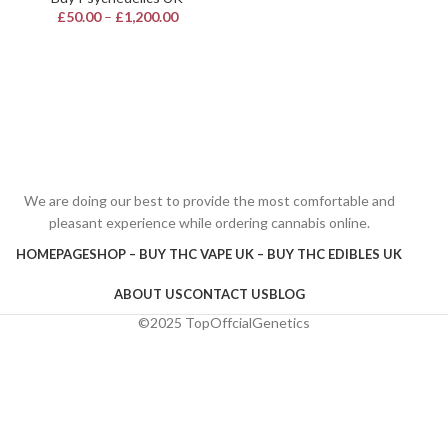
£
50.00
–
£
1,200.00
We are doing our best to provide the most comfortable and
pleasant experience while ordering cannabis online.
HOMEPAGE
SHOP – BUY THC VAPE UK – BUY THC EDIBLES UK
ABOUT US
CONTACT US
BLOG
©2025 TopOffcialGenetics