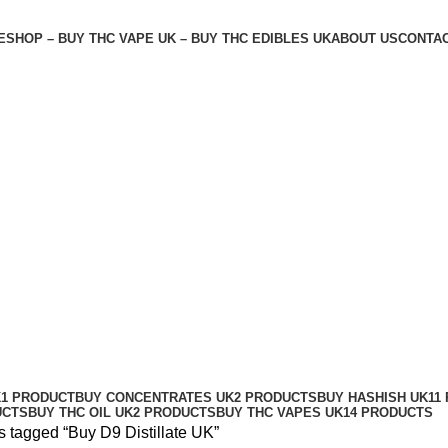
E
SHOP – BUY THC VAPE UK – BUY THC EDIBLES UK
ABOUT US
CONTAC
K
1 PRODUCT
BUY CONCENTRATES UK
2 PRODUCTS
BUY HASHISH UK
11
UCTS
BUY THC OIL UK
2 PRODUCTS
BUY THC VAPES UK
14 PRODUCTS
s tagged “Buy D9 Distillate UK”