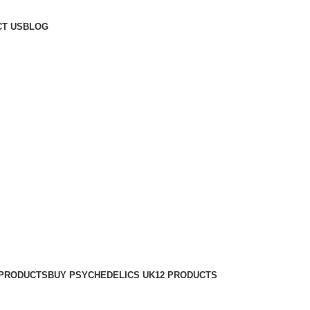
T US
BLOG
 PRODUCTS
BUY PSYCHEDELICS UK
12 PRODUCTS