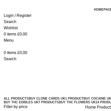
HOMEPAG
Login / Register
Search
Wishlist
0
items
£
0.00
Menu
0
items
£
0.00
Search
Buy D9 Distillate UK
Categories
ALL
PRODUCTS
BUY CLONE CARDS UK
1 PRODUCT
BUY COCAINE U
BUY THC EDIBLES UK
7 PRODUCTS
BUY THC FLOWERS UK
14 PROD
Filter by price
Home
Product