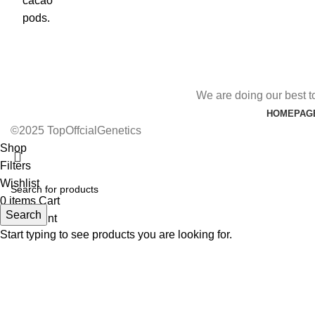
We are doing our best t
HOMEPAG
©2025 TopOffcialGenetics
Shop
Filters
Wishlist
0
items
Cart
Search
My account
Start typing to see products you are looking for.