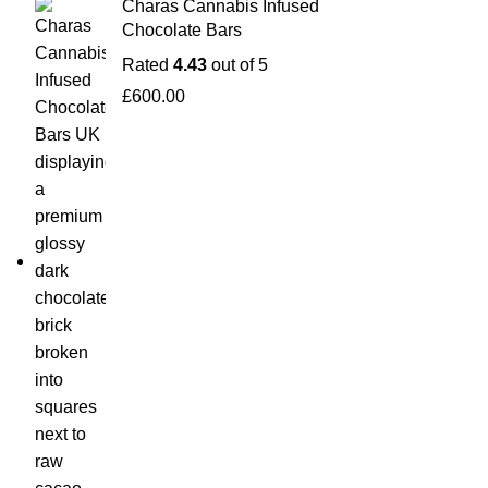
Charas Cannabis Infused
Chocolate Bars
Rated
4.43
out of 5
£
600.00