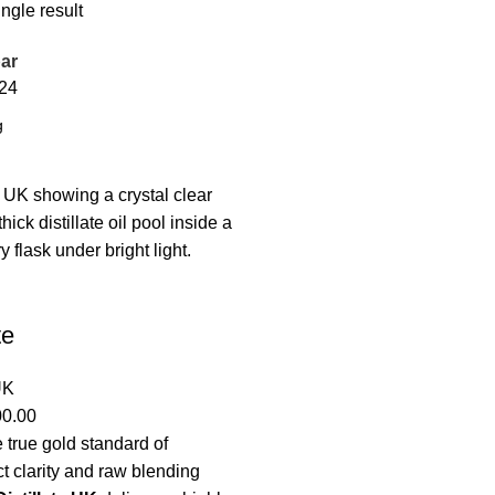
ngle result
ar
24
te
UK
00.00
 true gold standard of
t clarity and raw blending