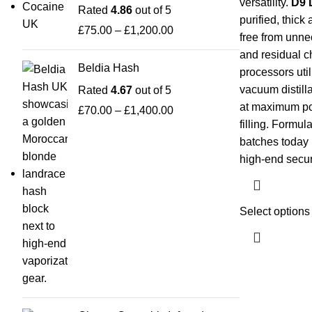
versatility.
D9 D
Rated
4.86
out of 5
purified, thic
£
75.00
–
£
1,200.00
free from unne
and residual c
Beldia Hash
processors uti
vacuum distillat
Rated
4.67
out of 5
at maximum po
£
70.00
–
£
1,400.00
filling. Formu
batches today 
high-end secur
Select options