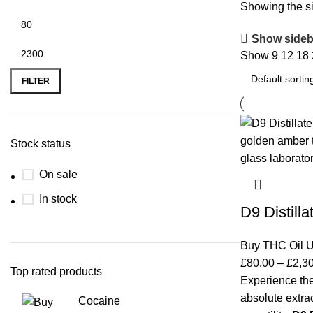
Showing the si
Show sideb
Show
9
12
18
FILTER
Stock status
On sale
In stock
D9 Distilla
Buy THC Oil 
£
80.00
–
£
2,3
Top rated products
Experience the
absolute extrac
Cocaine