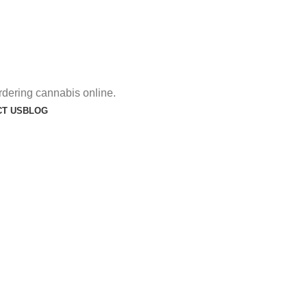
rdering cannabis online.
T US
BLOG