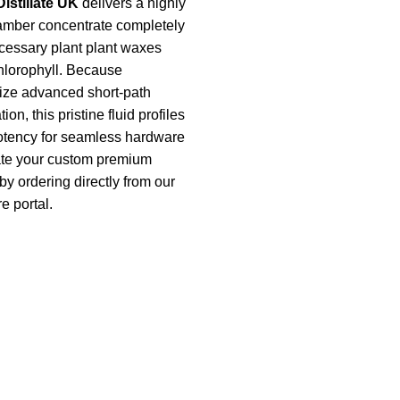
istillate UK
delivers a highly
k amber concentrate completely
cessary plant plant waxes
hlorophyll. Because
lize advanced short-path
ion, this pristine fluid profiles
tency for seamless hardware
late your custom premium
by ordering directly from our
e portal.