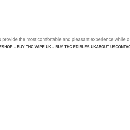
o provide the most comfortable and pleasant experience while o
E
SHOP – BUY THC VAPE UK – BUY THC EDIBLES UK
ABOUT US
CONTAC