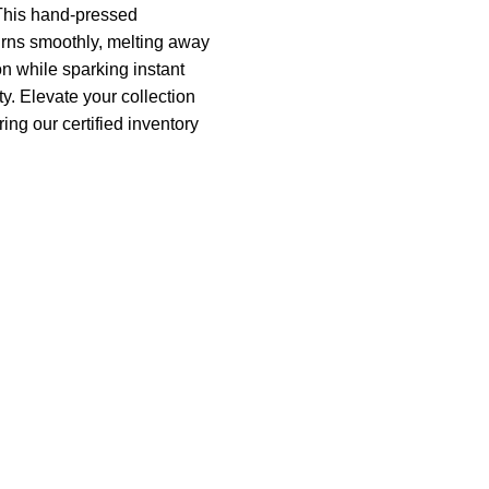
This hand-pressed
rns smoothly, melting away
on while sparking instant
ty. Elevate your collection
ing our certified inventory