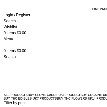
HOMEPAG
Login / Register
Search
Wishlist
0
items
£
0.00
Menu
0
items
£
0.00
Search
Buy Lemon Haze Hash Online
Categories
ALL
PRODUCTS
BUY CLONE CARDS UK
1 PRODUCT
BUY COCAINE U
BUY THC EDIBLES UK
7 PRODUCTS
BUY THC FLOWERS UK
14 PROD
Filter by price