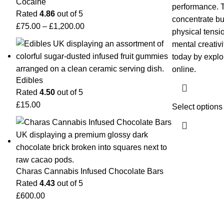
Cocaine
performance. 
Rated
4.86
out of 5
concentrate bu
£
75.00
–
£
1,200.00
physical tensi
mental creativi
today by explor
online.
Edibles
Rated
4.50
out of 5
£
15.00
Select options
Charas Cannabis Infused Chocolate Bars
Rated
4.43
out of 5
£
600.00