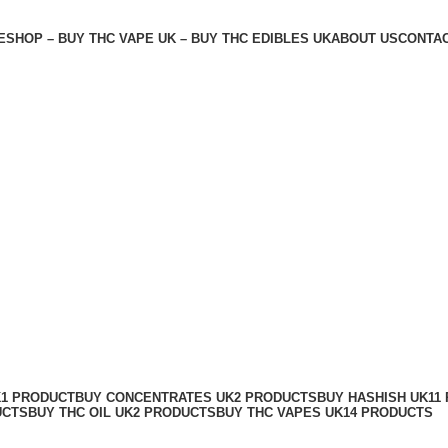
E
SHOP – BUY THC VAPE UK – BUY THC EDIBLES UK
ABOUT US
CONTAC
K
1 PRODUCT
BUY CONCENTRATES UK
2 PRODUCTS
BUY HASHISH UK
11
UCTS
BUY THC OIL UK
2 PRODUCTS
BUY THC VAPES UK
14 PRODUCTS