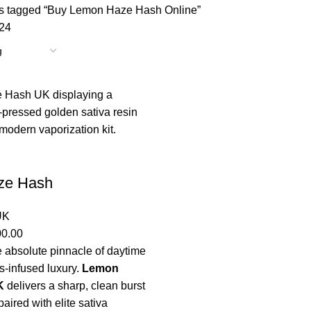
s tagged “Buy Lemon Haze Hash Online”
24
ze Hash
UK
00.00
 absolute pinnacle of daytime
s-infused luxury.
Lemon
K
delivers a sharp, clean burst
paired with elite sativa