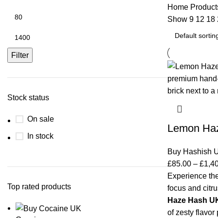
Home
Product
Show
9
12
18
Filter
Stock status
On sale
Lemon Ha
In stock
Buy Hashish 
£
85.00
–
£
1,4
Experience the
Top rated products
focus and citru
Haze Hash U
of zesty flavor 