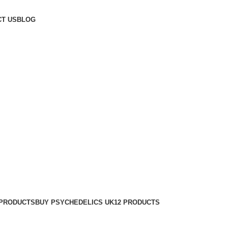
T US
BLOG
 PRODUCTS
BUY PSYCHEDELICS UK
12 PRODUCTS