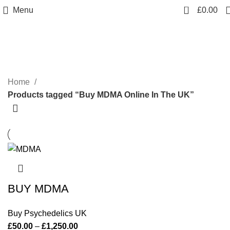
0
Menu
£
0.00
Buy MDMA Online In The UK
Categories
Home
Products tagged “Buy MDMA Online In The UK”
BUY MDMA
Buy Psychedelics UK
£
50.00
–
£
1,250.00