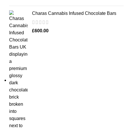
Charas Cannabis Infused Chocolate Bars
£
600.00