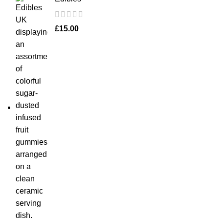
£
15.00