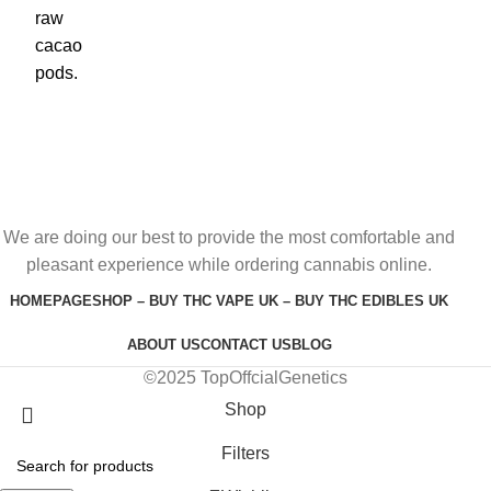
We are doing our best to provide the most comfortable and
pleasant experience while ordering cannabis online.
HOMEPAGE
SHOP – BUY THC VAPE UK – BUY THC EDIBLES UK
ABOUT US
CONTACT US
BLOG
©2025 TopOffcialGenetics
Shop
Filters