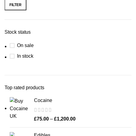
FILTER
Stock status
On sale
In stock
Top rated products
Cocaine
£
75.00
–
£
1,200.00
Edibles