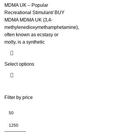
MDMA UK – Popular
Recreational Stimulant/ BUY
MDMA MDMA UK (3,4-
methylenedioxymethamphetamine),
often known as ecstasy or
molly, is a synthetic
Select options
Filter by price