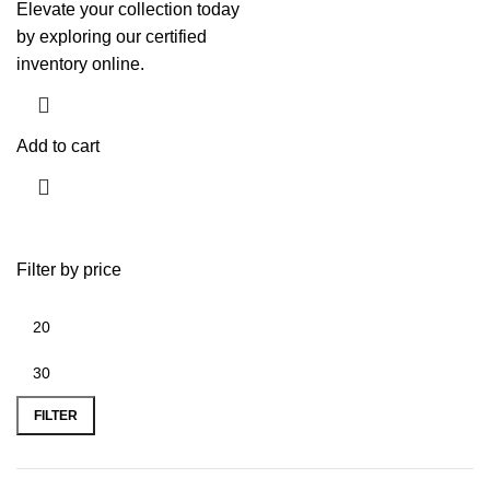
Elevate your collection today
by exploring our certified
inventory online.
Add to cart
Filter by price
FILTER