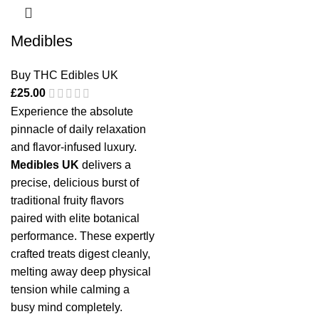
Medibles
Buy THC Edibles UK
£
25.00
Experience the absolute
pinnacle of daily relaxation
and flavor-infused luxury.
Medibles UK
delivers a
precise, delicious burst of
traditional fruity flavors
paired with elite botanical
performance. These expertly
crafted treats digest cleanly,
melting away deep physical
tension while calming a
busy mind completely.