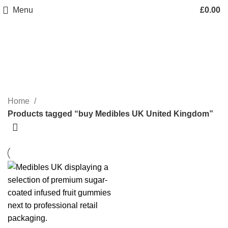
Menu
£
0.00
buy Medibles UK United
Kingdom
Categories
Home
Products tagged “buy Medibles UK United Kingdom”