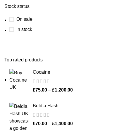
Stock status
On sale
In stock
Top rated products
Cocaine
£
75.00
–
£
1,200.00
Beldia Hash
£
70.00
–
£
1,400.00