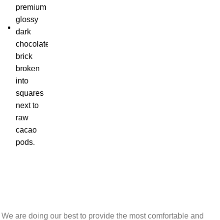
We are doing our best to provide the most comfortable and