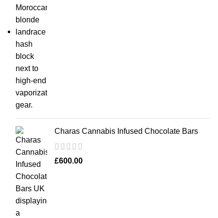
Charas Cannabis Infused Chocolate Bars
£
600.00