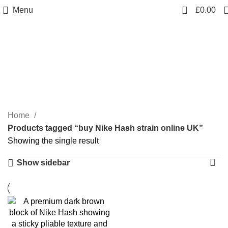
0
Menu
£
0.00
buy Nike Hash strain
online UK
Categories
Home
Products tagged “buy Nike Hash strain online UK”
Showing the single result
Show sidebar