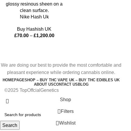
Nike Hash Uk
Buy Hashish UK
£
70.00
–
£
1,200.00
We are doing our best to provide the most comfortable and
pleasant experience while ordering cannabis online.
HOMEPAGE
SHOP – BUY THC VAPE UK – BUY THC EDIBLES UK
ABOUT US
CONTACT US
BLOG
©2025 TopOffcialGenetics
Shop
Filters
Wishlist
Search