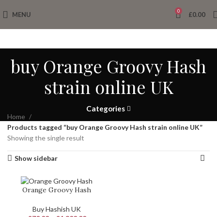
0
MENU
£
0.00
buy Orange Groovy Hash
strain online UK
Categories
Home
Products tagged “buy Orange Groovy Hash strain online UK”
Showing the single result
Show sidebar
Orange Groovy Hash
Buy Hashish UK