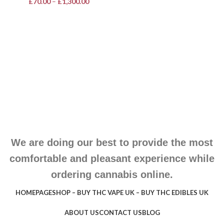
£
70.00
–
£
1,300.00
We are doing our best to provide the most
comfortable and pleasant experience while
ordering cannabis online.
HOMEPAGE
SHOP – BUY THC VAPE UK – BUY THC EDIBLES UK
ABOUT US
CONTACT US
BLOG