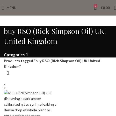
0
MENU
£
0.00
buy RSO (Rick Simpson Oil) UK
United Kingdom
Categories
Home
Products tagged “buy RSO (Rick Simpson Oil) UK United
Kingdom”