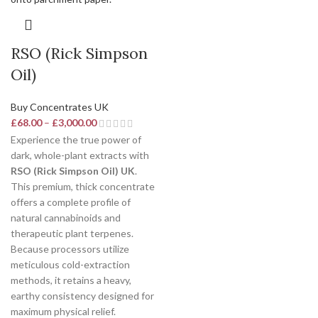
RSO (Rick Simpson
Oil)
Buy Concentrates UK
£
68.00
–
£
3,000.00
Experience the true power of
dark, whole-plant extracts with
RSO (Rick Simpson Oil) UK
.
This premium, thick concentrate
offers a complete profile of
natural cannabinoids and
therapeutic plant terpenes.
Because processors utilize
meticulous cold-extraction
methods, it retains a heavy,
earthy consistency designed for
maximum physical relief.