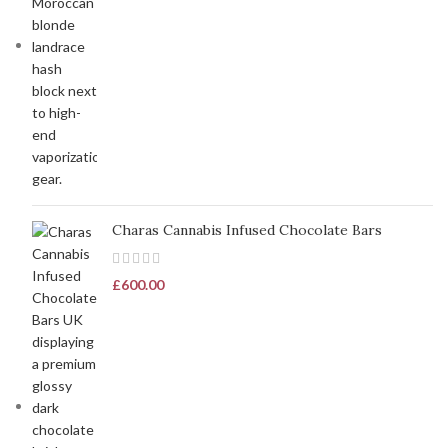
Charas Cannabis Infused Chocolate Bars
£
600.00