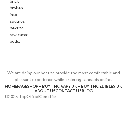
We are doing our best to provide the most comfortable and
pleasant experience while ordering cannabis online.
HOMEPAGE
SHOP – BUY THC VAPE UK – BUY THC EDIBLES UK
ABOUT US
CONTACT US
BLOG
©2025 TopOffcialGenetics