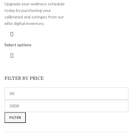
Upgrade your wellness schedule
today by purchasing your
calibrated oral syringes from our
elite digital inventory.
Select options
FILTER BY PRICE
FILTER