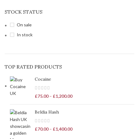
STOCK STATUS
On sale
In stock
TOP RATED PRODUCTS
Cocaine
£
75.00
–
£
1,200.00
Beldia Hash
£
70.00
–
£
1,400.00