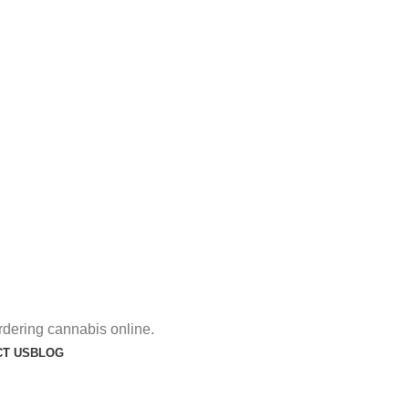
rdering cannabis online.
T US
BLOG