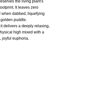
reserves the living plant's
ootprint. It leaves zero
d when dabbed, liquefying
a golden puddle.
t delivers a deeply relaxing,
physical high mixed with a
, joyful euphoria.