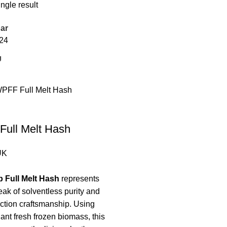
ngle result
ar
24
Full Melt Hash
UK
 Full Melt Hash
represents
eak of solventless purity and
ction craftsmanship. Using
nt fresh frozen biomass, this