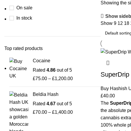
Showing the si
On sale
Show sideb
In stock
Show
9
12
18
Top rated products
Cocaine
Rated
4.86
out of 5
SuperDrip 
£
75.00
–
£
1,200.00
Buy Hashish 
Beldia Hash
£
40.00
The
SuperDrip
Rated
4.67
out of 5
the absolute p
£
70.00
–
£
1,400.00
cannabis extra
100% whole pla