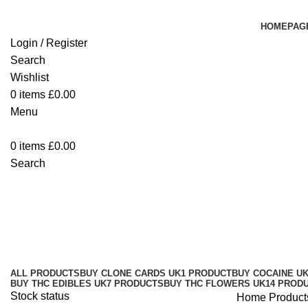
HOMEPAG
Login / Register
Search
Wishlist
0
items
£
0.00
Menu
0
items
£
0.00
Search
Buy SuperDrip WPFF Full Melt Ha
Categories
ALL
PRODUCTS
BUY CLONE CARDS UK
1 PRODUCT
BUY COCAINE U
BUY THC EDIBLES UK
7 PRODUCTS
BUY THC FLOWERS UK
14 PROD
Stock status
Home
Product