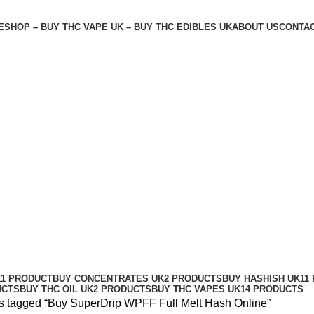
E
SHOP – BUY THC VAPE UK – BUY THC EDIBLES UK
ABOUT US
CONTAC
sh Online
K
1 PRODUCT
BUY CONCENTRATES UK
2 PRODUCTS
BUY HASHISH UK
11
UCTS
BUY THC OIL UK
2 PRODUCTS
BUY THC VAPES UK
14 PRODUCTS
s tagged “Buy SuperDrip WPFF Full Melt Hash Online”