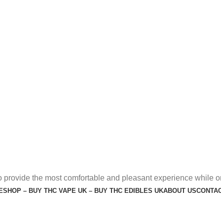
o provide the most comfortable and pleasant experience while o
E
SHOP – BUY THC VAPE UK – BUY THC EDIBLES UK
ABOUT US
CONTAC