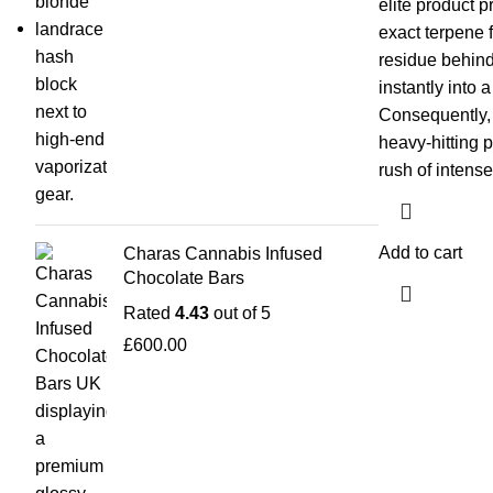
elite product p
exact terpene f
residue behin
instantly into 
Consequently, i
heavy-hitting 
rush of intense
Add to cart
Charas Cannabis Infused
Chocolate Bars
Rated
4.43
out of 5
£
600.00