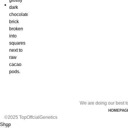
We are doing our best t
HOMEPAG
©2025 TopOffcialGenetics
Shop