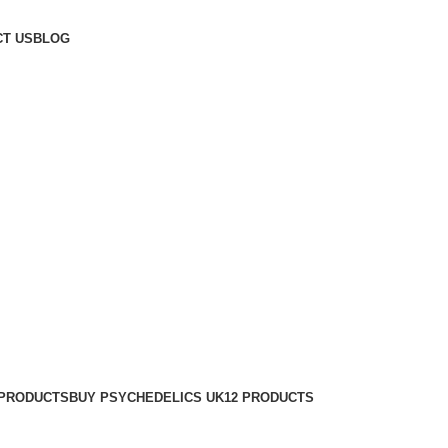
T US
BLOG
 PRODUCTS
BUY PSYCHEDELICS UK
12 PRODUCTS