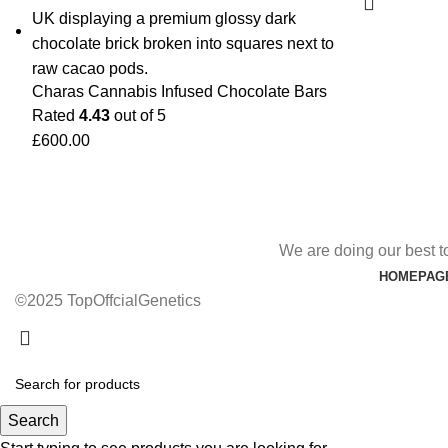
Charas Cannabis Infused Chocolate Bars
Rated
4.43
out of 5
£
600.00
We are doing our best t
HOMEPAG
©2025 TopOffcialGenetics
Search