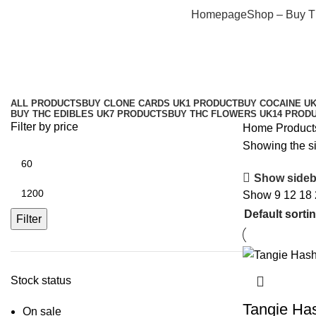
Homepage
Shop – Buy 
ALL
PRODUCTS
BUY CLONE CARDS UK
1 PRODUCT
BUY COCAINE U
BUY THC EDIBLES UK
7 PRODUCTS
BUY THC FLOWERS UK
14 PROD
Filter by price
Home
Product
Showing the si
Show sideb
Show
9
12
18
Filter
Stock status
Tangie Ha
On sale