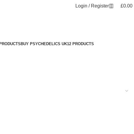
Login / Register
£
0.00
 PRODUCTS
BUY PSYCHEDELICS UK
12 PRODUCTS