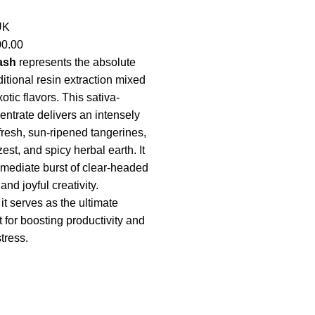
UK
00.00
ash
represents the absolute
ditional resin extraction mixed
tic flavors. This sativa-
ntrate delivers an intensely
fresh, sun-ripened tangerines,
st, and spicy herbal earth. It
mediate burst of clear-headed
nd joyful creativity.
it serves as the ultimate
 for boosting productivity and
tress.