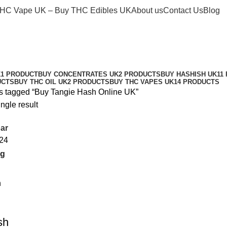
THC Vape UK – Buy THC Edibles UK
About us
Contact Us
Blog
Buy Tangie Hash Online UK
Categories
K
1 PRODUCT
BUY CONCENTRATES UK
2 PRODUCTS
BUY HASHISH UK
11
UCTS
BUY THC OIL UK
2 PRODUCTS
BUY THC VAPES UK
14 PRODUCTS
s tagged “Buy Tangie Hash Online UK”
ngle result
ar
24
sh