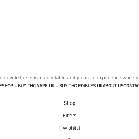
o provide the most comfortable and pleasant experience while o
E
SHOP – BUY THC VAPE UK – BUY THC EDIBLES UK
ABOUT US
CONTAC
Shop
Filters
Wishlist