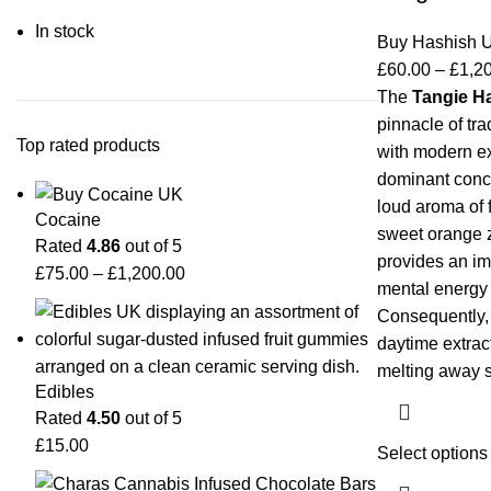
In stock
Buy Hashish 
£
60.00
–
£
1,2
The
Tangie H
pinnacle of tra
Top rated products
with modern exo
dominant conce
loud aroma of 
Cocaine
sweet orange ze
Rated
4.86
out of 5
provides an im
£
75.00
–
£
1,200.00
mental energy a
Consequently, 
daytime extract
melting away s
Edibles
Rated
4.50
out of 5
£
15.00
Select options