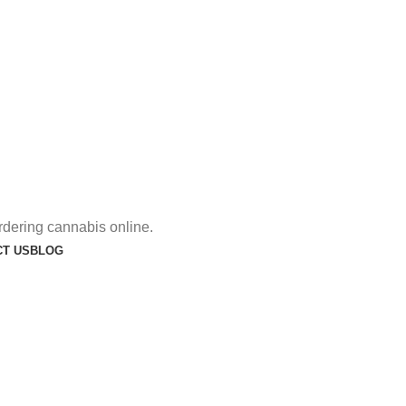
rdering cannabis online.
T US
BLOG