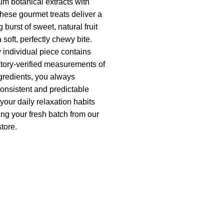
um botanical extracts with
These gourmet treats deliver a
burst of sweet, natural fruit
a soft, perfectly chewy bite.
individual piece contains
atory-verified measurements of
ngredients, you always
onsistent and predictable
 your daily relaxation habits
ing your fresh batch from our
store.