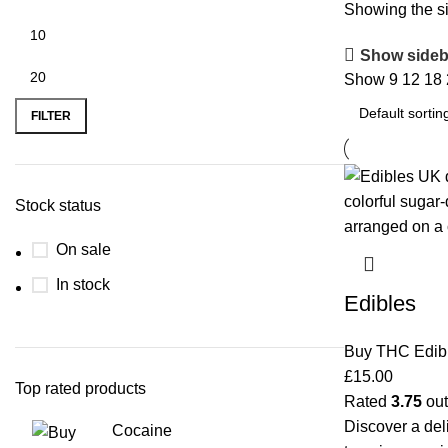
Showing the si
Show sideb
Show
9
12
18
FILTER
Stock status
On sale
In stock
Edibles
Buy THC Edib
£
15.00
Top rated products
Rated
3.75
out
Discover a del
Cocaine