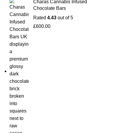
Charas Cannabis Infused
Chocolate Bars
Rated
4.43
out of 5
£
600.00