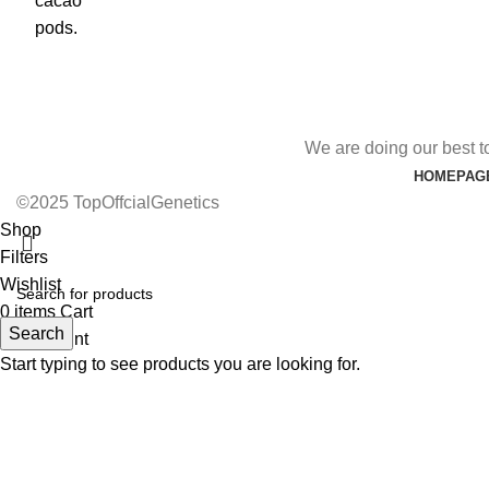
We are doing our best t
HOMEPAG
©2025 TopOffcialGenetics
Shop
Filters
Wishlist
0
items
Cart
Search
My account
Start typing to see products you are looking for.