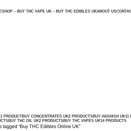
E
SHOP – BUY THC VAPE UK – BUY THC EDIBLES UK
ABOUT US
CONTAC
K
1 PRODUCT
BUY CONCENTRATES UK
2 PRODUCTS
BUY HASHISH UK
11
UCTS
BUY THC OIL UK
2 PRODUCTS
BUY THC VAPES UK
14 PRODUCTS
s tagged “Buy THC Edibles Online UK”