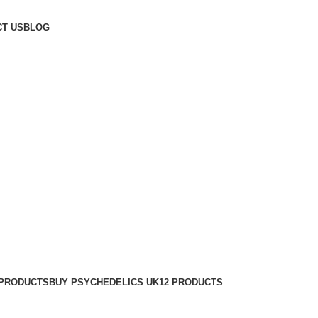
T US
BLOG
 PRODUCTS
BUY PSYCHEDELICS UK
12 PRODUCTS