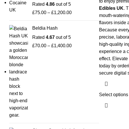
to enjoy premi
Rated
4.86
out of 5
Edibles UK
. 
£
75.00
–
£
1,200.00
mouth-watering 
flavors inside 
Beldia Hash
Because every 
precise, labor
Rated
4.67
out of 5
high-quality i
£
70.00
–
£
1,400.00
experience a c
effect. Elevate
today by order
secure digital 
Select options