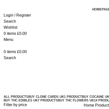
HOMEPAG
Login / Register
Search
Wishlist
0
items
£
0.00
Menu
0
items
£
0.00
Search
Buy THC Edibles Online UK
Categories
ALL
PRODUCTS
BUY CLONE CARDS UK
1 PRODUCT
BUY COCAINE U
BUY THC EDIBLES UK
7 PRODUCTS
BUY THC FLOWERS UK
14 PROD
Filter by price
Home
Product