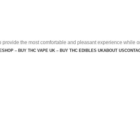
o provide the most comfortable and pleasant experience while o
E
SHOP – BUY THC VAPE UK – BUY THC EDIBLES UK
ABOUT US
CONTAC