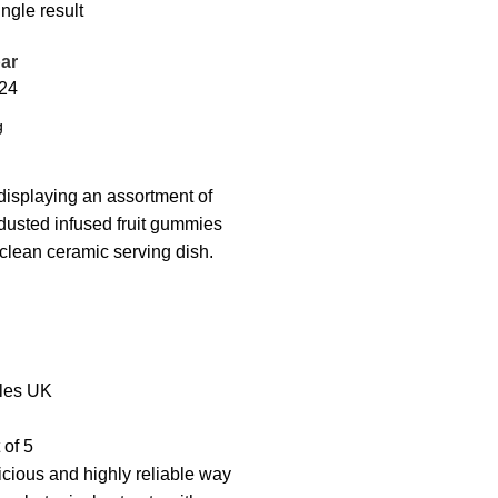
ngle result
ar
24
les UK
 of 5
icious and highly reliable way