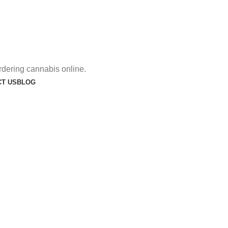
rdering cannabis online.
T US
BLOG