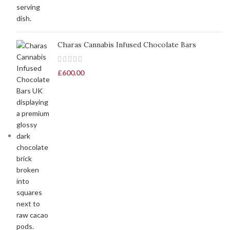
Charas Cannabis Infused Chocolate Bars
£
600.00