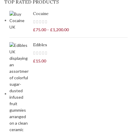
TOP RATED PRODUCTS
Cocaine
£
75.00
–
£
1,200.00
Edibles
£
15.00