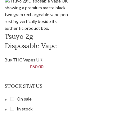
Tsuyo 2g
Disposable Vape
Buy THC Vapes UK
£
60.00
STOCK STATUS
On sale
In stock