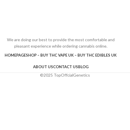
We are doing our best to provide the most comfortable and
pleasant experience while ordering cannabis online.
HOMEPAGE
SHOP – BUY THC VAPE UK – BUY THC EDIBLES UK
ABOUT US
CONTACT US
BLOG
©2025 TopOffcialGenetics