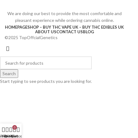
We are doing our best to provide the most comfortable and
pleasant experience while ordering cannabis online.
HOMEPAGE
SHOP – BUY THC VAPE UK – BUY THC EDIBLES UK
ABOUT US
CONTACT US
BLOG
©2025 TopOffcialGenetics
Search
Start typing to see products you are looking for.
0
Shop
Filters
Wishlist
My account
Cart