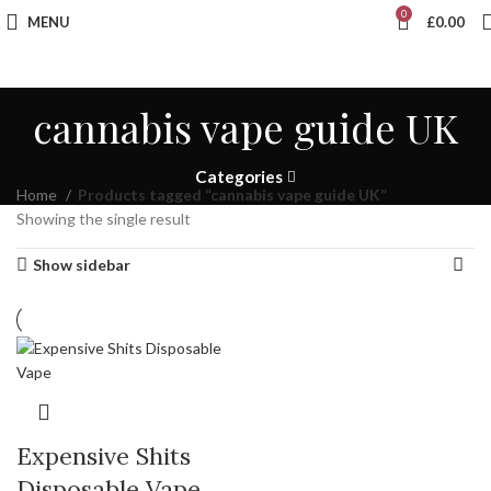
0
MENU
£
0.00
cannabis vape guide UK
Categories
Home
Products tagged “cannabis vape guide UK”
Showing the single result
Show sidebar
Expensive Shits
Disposable Vape