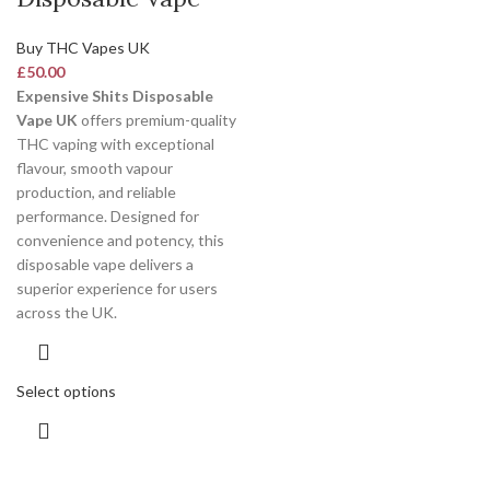
Buy THC Vapes UK
£
50.00
Expensive Shits Disposable
Vape UK
offers premium-quality
THC vaping with exceptional
flavour, smooth vapour
production, and reliable
performance. Designed for
convenience and potency, this
disposable vape delivers a
superior experience for users
across the UK.
Select options