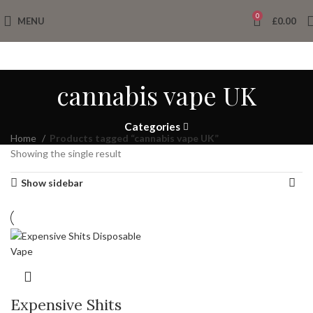
0
MENU
£
0.00
cannabis vape UK
Categories
Home
Products tagged “cannabis vape UK”
Showing the single result
Show sidebar
Expensive Shits