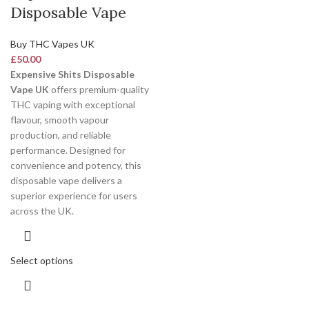
Disposable Vape
Buy THC Vapes UK
£
50.00
Expensive Shits Disposable
Vape UK
offers premium-quality
THC vaping with exceptional
flavour, smooth vapour
production, and reliable
performance. Designed for
convenience and potency, this
disposable vape delivers a
superior experience for users
across the UK.
Select options