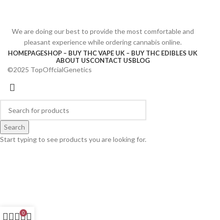
We are doing our best to provide the most comfortable and
pleasant experience while ordering cannabis online.
HOMEPAGE
SHOP – BUY THC VAPE UK – BUY THC EDIBLES UK
ABOUT US
CONTACT US
BLOG
©2025 TopOffcialGenetics
Search
Start typing to see products you are looking for.
0