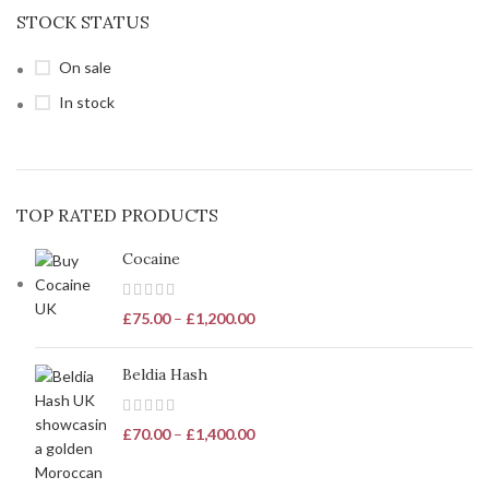
STOCK STATUS
On sale
In stock
TOP RATED PRODUCTS
Cocaine
£
75.00
–
£
1,200.00
Beldia Hash
£
70.00
–
£
1,400.00