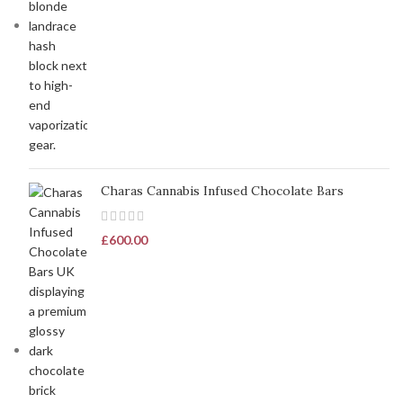
Charas Cannabis Infused Chocolate Bars
£
600.00