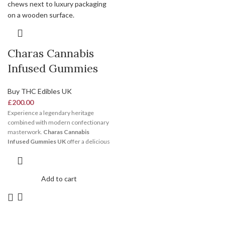
Charas Cannabis
Infused Gummies
Buy THC Edibles UK
£
200.00
Experience a legendary heritage
combined with modern confectionary
masterwork.
Charas Cannabis
Infused Gummies UK
offer a delicious
burst of sweet fruit flavors laced with
authentic, exotic spicy undertones.
Because they use pristine live plant
Add to cart
resins, these chews deliver a bright,
clean, and highly creative wave of
mental energy. Secure your fresh pack
today via our secure digital platform.