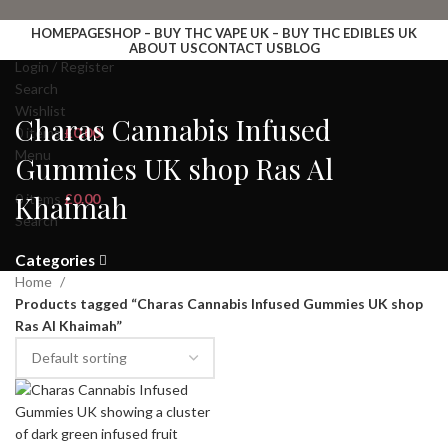
HOMEPAGE
SHOP – BUY THC VAPE UK – BUY THC EDIBLES UK
ABOUT US
CONTACT US
BLOG
Login / Register
Search
Wishlist
Charas Cannabis Infused
0
items
£
0.00
Menu
Gummies UK shop Ras Al
Khaimah
0
items
£
0.00
Search
Categories
Home
Products tagged “Charas Cannabis Infused Gummies UK shop
Ras Al Khaimah”