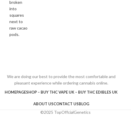
We are doing our best to provide the most comfortable and
pleasant experience while ordering cannabis online.
HOMEPAGE
SHOP – BUY THC VAPE UK – BUY THC EDIBLES UK
ABOUT US
CONTACT US
BLOG
©2025 TopOffcialGenetics