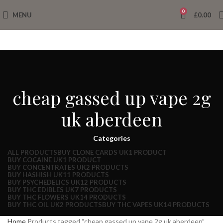
0
MENU
£
0.00
cheap gassed up vape 2g
uk aberdeen
Categories
ALL
PRODUCTS
BUY CLONE CARDS UK
1 PRODUCT
BUY COCAINE UK
1 PRODUCT
BUY CONCENTRATES UK
2 PRODUCTS
BUY HASHISH UK
11 PRODUCTS
BUY PSYCHEDELICS UK
12 PRODUCTS
BUY THC EDIBLES UK
7 PRODUCTS
BUY THC FLOWERS UK
14 PRODUCTS
BUY THC OIL UK
2 PRODUCTS
BUY THC VAPES UK
14 PRODUCTS
Home
Products tagged “cheap gassed up vape 2g uk aberdeen”