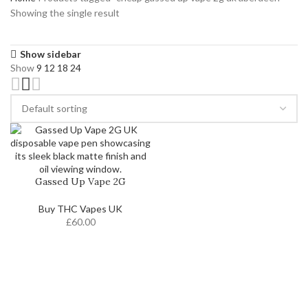
Showing the single result
Show sidebar
Show
9
12
18
24
Gassed Up Vape 2G
Buy THC Vapes UK
£
60.00