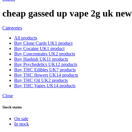
cheap gassed up vape 2g uk new
Categories
All
products
Buy Clone Cards UK
1 product
Buy Cocaine UK
1 product
Buy Concentrates UK
2 products
Buy Hashish UK
11 products
Buy Psychedelics UK
12 products
Buy THC Edibles UK
7 products
Buy THC flowers UK
14 products
Buy THC Oil UK
2 products
Buy THC Vapes UK
14 products
Close
Stock status
On sale
In stock