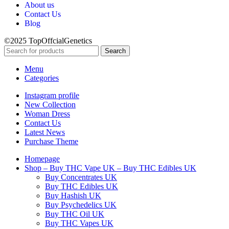
About us
Contact Us
Blog
©2025 TopOffcialGenetics
Search
Menu
Categories
Instagram profile
New Collection
Woman Dress
Contact Us
Latest News
Purchase Theme
Homepage
Shop – Buy THC Vape UK – Buy THC Edibles UK
Buy Concentrates UK
Buy THC Edibles UK
Buy Hashish UK
Buy Psychedelics UK
Buy THC Oil UK
Buy THC Vapes UK