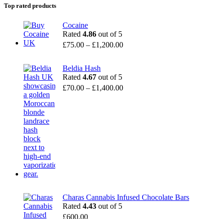
Top rated products
Cocaine
Rated
4.86
out of 5
£
75.00
–
£
1,200.00
Beldia Hash
Rated
4.67
out of 5
£
70.00
–
£
1,400.00
Charas Cannabis Infused Chocolate Bars
Rated
4.43
out of 5
£
600.00