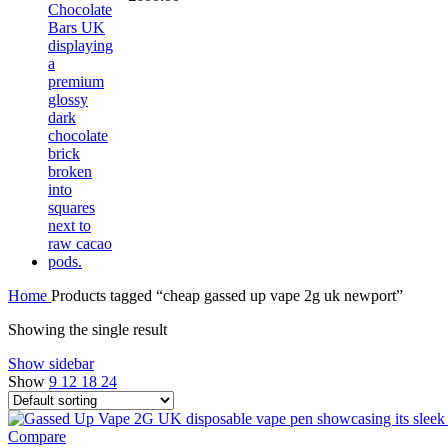
Home
Products tagged “cheap gassed up vape 2g uk newport”
Showing the single result
Show sidebar
Show
9
12
18
24
Compare