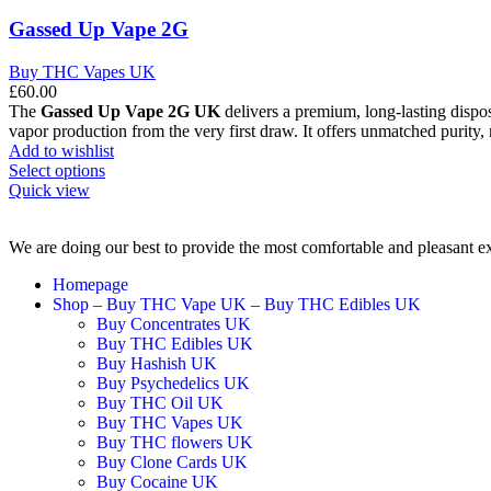
Gassed Up Vape 2G
Buy THC Vapes UK
£
60.00
The
Gassed Up Vape 2G UK
delivers a premium, long-lasting dispos
vapor production from the very first draw. It offers unmatched purity, 
Add to wishlist
Select options
Quick view
We are doing our best to provide the most comfortable and pleasant e
Homepage
Shop – Buy THC Vape UK – Buy THC Edibles UK
Buy Concentrates UK
Buy THC Edibles UK
Buy Hashish UK
Buy Psychedelics UK
Buy THC Oil UK
Buy THC Vapes UK
Buy THC flowers UK
Buy Clone Cards UK
Buy Cocaine UK