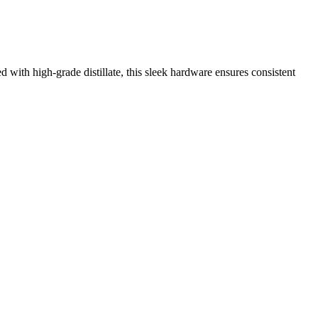
 with high-grade distillate, this sleek hardware ensures consistent