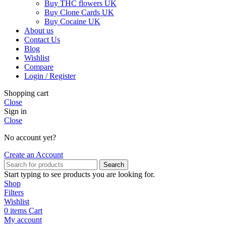
Buy THC flowers UK
Buy Clone Cards UK
Buy Cocaine UK
About us
Contact Us
Blog
Wishlist
Compare
Login / Register
Shopping cart
Close
Sign in
Close
No account yet?
Create an Account
Search
Start typing to see products you are looking for.
Shop
Filters
Wishlist
0
items
Cart
My account