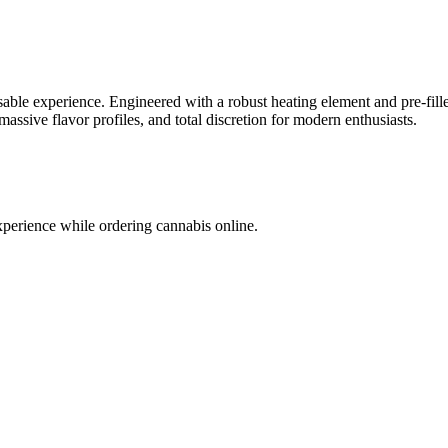
able experience. Engineered with a robust heating element and pre-filled
massive flavor profiles, and total discretion for modern enthusiasts.
xperience while ordering cannabis online.