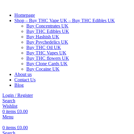
Homepage
Shop – Buy THC Vape UK – Buy THC Edibles UK
Buy Concentrates UK
Buy THC Edibles UK
Buy Hashish UK
Buy Psychedelics UK
Buy THC Oil UK
Buy THC Vapes UK
Buy THC flowers UK
Buy Clone Cards UK
Buy Cocaine UK
About us
Contact Us
Blog
Login / Register
Search
Wishlist
0
items
£
0.00
Menu
0
items
£
0.00
Search