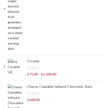
Cocaine
£
75.00
–
£
1,200.00
Charas Cannabis Infused Chocolate Bars
£
600.00