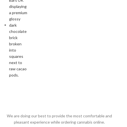
We are doing our best to provide the most comfortable and
pleasant experience while ordering cannabis online.