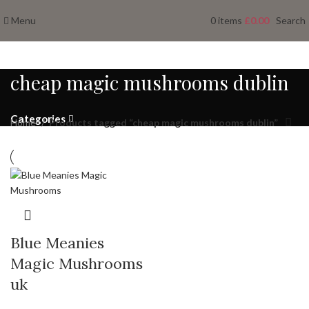
Menu
0
items
£
0.00
Search
cheap magic mushrooms dublin
Categories
Home
Products tagged “cheap magic mushrooms dublin”
Blue Meanies
Magic Mushrooms
uk