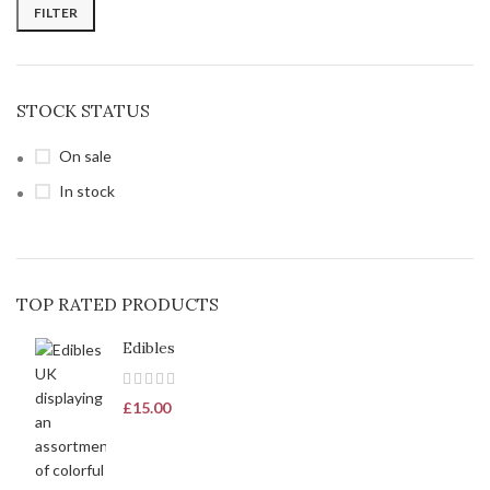
FILTER
STOCK STATUS
On sale
In stock
TOP RATED PRODUCTS
Edibles
£
15.00