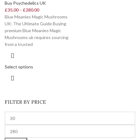
Buy Psychedelics UK
£
35.00
–
£
280.00
Blue Meanies Magic Mushrooms
UK: The Ultimate Guide Buying
premium Blue Meanies Magic
Mushrooms uk requires sourcing
from a trusted
Select options
FILTER BY PRICE