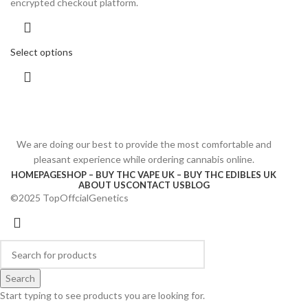
encrypted checkout platform.
Select options
We are doing our best to provide the most comfortable and
pleasant experience while ordering cannabis online.
HOMEPAGE
SHOP – BUY THC VAPE UK – BUY THC EDIBLES UK
ABOUT US
CONTACT US
BLOG
©2025 TopOffcialGenetics
Search
Start typing to see products you are looking for.