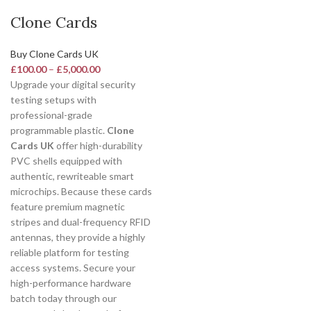
Clone Cards
Buy Clone Cards UK
£
100.00
–
£
5,000.00
Upgrade your digital security
testing setups with
professional-grade
programmable plastic.
Clone
Cards UK
offer high-durability
PVC shells equipped with
authentic, rewriteable smart
microchips. Because these cards
feature premium magnetic
stripes and dual-frequency RFID
antennas, they provide a highly
reliable platform for testing
access systems. Secure your
high-performance hardware
batch today through our