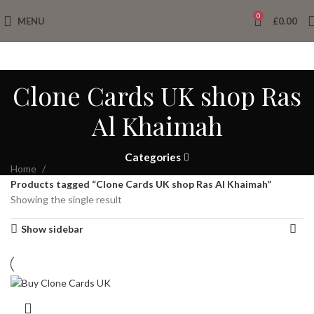
0
MENU
£
0.00
Clone Cards UK shop Ras
Al Khaimah
Categories
Home
Products tagged “Clone Cards UK shop Ras Al Khaimah”
Showing the single result
Show sidebar