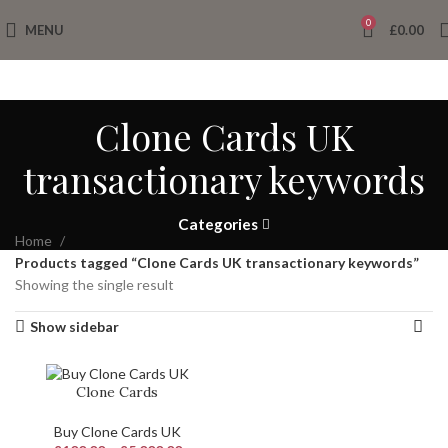
0
MENU
£
0.00
Clone Cards UK
transactionary keywords
Categories
Home
Products tagged “Clone Cards UK transactionary keywords”
Showing the single result
Show sidebar
Clone Cards
Buy Clone Cards UK