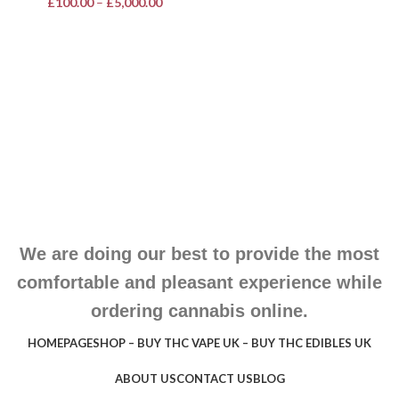
£
100.00
–
£
5,000.00
We are doing our best to provide the most
comfortable and pleasant experience while
ordering cannabis online.
HOMEPAGE
SHOP – BUY THC VAPE UK – BUY THC EDIBLES UK
ABOUT US
CONTACT US
BLOG