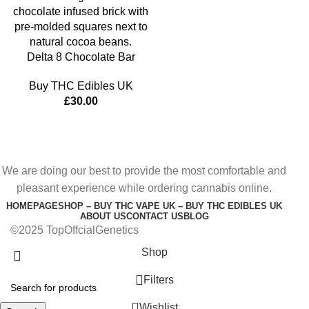
Delta 8 Chocolate Bar
Buy THC Edibles UK
£
30.00
We are doing our best to provide the most comfortable and
pleasant experience while ordering cannabis online.
HOMEPAGE
SHOP – BUY THC VAPE UK – BUY THC EDIBLES UK
ABOUT US
CONTACT US
BLOG
©2025 TopOffcialGenetics
Shop
Filters
Wishlist