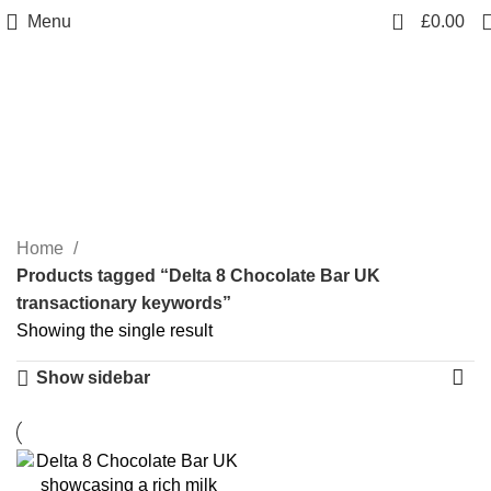
0
Menu
£
0.00
Delta 8 Chocolate Bar UK
transactionary keywords
Categories
Home
Products tagged “Delta 8 Chocolate Bar UK
transactionary keywords”
Showing the single result
Show sidebar