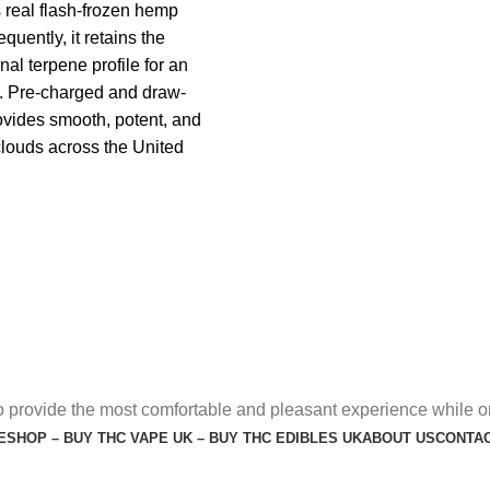
real flash-frozen hemp
quently, it retains the
nal terpene profile for an
e. Pre-charged and draw-
rovides smooth, potent, and
clouds across the United
o provide the most comfortable and pleasant experience while o
E
SHOP – BUY THC VAPE UK – BUY THC EDIBLES UK
ABOUT US
CONTAC