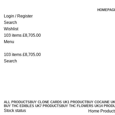
HOMEPAG
Login / Register
Search
Wishlist
103
items
£
8,705.00
Menu
103
items
£
8,705.00
Search
Delta 9 THC Live Resin Disposab
Categories
ALL
PRODUCTS
BUY CLONE CARDS UK
1 PRODUCT
BUY COCAINE U
BUY THC EDIBLES UK
7 PRODUCTS
BUY THC FLOWERS UK
14 PROD
Stock status
Home
Product