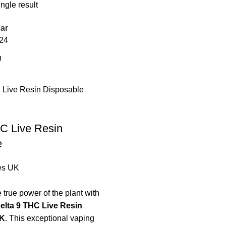
ngle result
ar
24
C Live Resin
e
es UK
 true power of the plant with
elta 9 THC Live Resin
UK
. This exceptional vaping