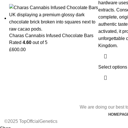
hardware uses 
extracts. Conse
complete, origi
authentic tast
activated, it p
Charas Cannabis Infused Chocolate Bars
unforgettable 
Rated
4.60
out of 5
Kingdom.
£
600.00
Select options
We are doing our best t
HOMEPAG
©2025 TopOffcialGenetics