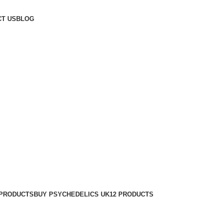
T US
BLOG
 PRODUCTS
BUY PSYCHEDELICS UK
12 PRODUCTS