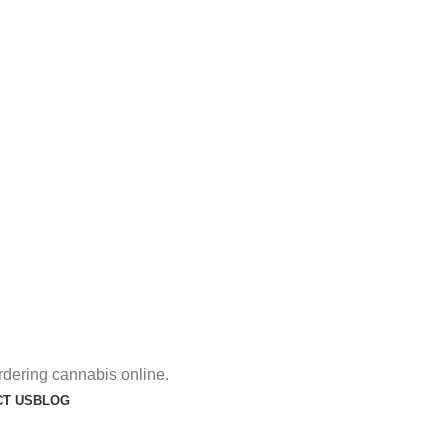
rdering cannabis online.
T US
BLOG