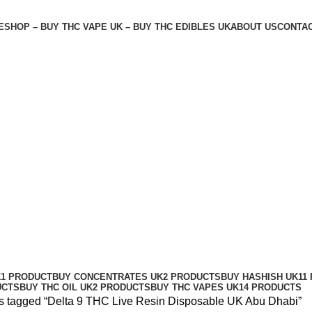
E
SHOP – BUY THC VAPE UK – BUY THC EDIBLES UK
ABOUT US
CONTAC
le UK Abu Dhabi
K
1 PRODUCT
BUY CONCENTRATES UK
2 PRODUCTS
BUY HASHISH UK
11
UCTS
BUY THC OIL UK
2 PRODUCTS
BUY THC VAPES UK
14 PRODUCTS
s tagged “Delta 9 THC Live Resin Disposable UK Abu Dhabi”