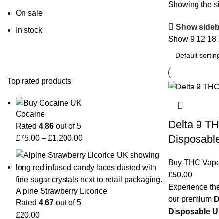
Showing the si
On sale
Show sideb
In stock
Show
9
12
18
Top rated products
Cocaine
Delta 9 TH
Rated
4.86
out of 5
Disposabl
£
75.00
–
£
1,200.00
Buy THC Vap
£
50.00
Experience the
Alpine Strawberry Licorice
our premium
D
Rated
4.67
out of 5
Disposable 
£
20.00