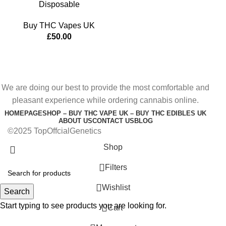
Disposable
Buy THC Vapes UK
£
50.00
We are doing our best to provide the most comfortable and
pleasant experience while ordering cannabis online.
HOMEPAGE
SHOP – BUY THC VAPE UK – BUY THC EDIBLES UK
ABOUT US
CONTACT US
BLOG
©2025 TopOffcialGenetics
Shop
Filters
Wishlist
Search
Start typing to see products you are looking for.
0
Cart