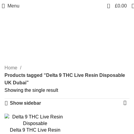
0
Menu
£
0.00
Delta 9 THC Live Resin
Disposable UK Dubai
Categories
Home
Products tagged “Delta 9 THC Live Resin Disposable
UK Dubai”
Showing the single result
Show sidebar
Delta 9 THC Live Resin