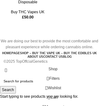
Disposable
Buy THC Vapes UK
£
50.00
We are doing our best to provide the most comfortable and
pleasant experience while ordering cannabis online.
HOMEPAGE
SHOP – BUY THC VAPE UK – BUY THC EDIBLES UK
ABOUT US
CONTACT US
BLOG
©2025 TopOffcialGenetics
Shop
Filters
Wishlist
Search
Start typing to see products you are looking for.
0
Cart