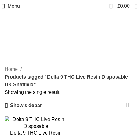
0
Menu
£
0.00
Delta 9 THC Live Resin
Disposable UK Sheffield
Categories
Home
Products tagged “Delta 9 THC Live Resin Disposable
UK Sheffield”
Showing the single result
Show sidebar
Delta 9 THC Live Resin