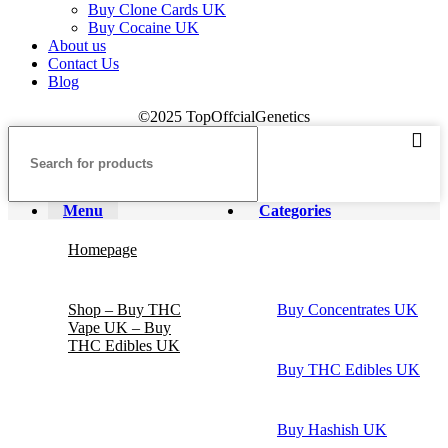
Buy Clone Cards UK
Buy Cocaine UK
About us
Contact Us
Blog
©2025 TopOffcialGenetics
Menu
Categories
Homepage
Shop – Buy THC
Buy Concentrates UK
Vape UK – Buy
THC Edibles UK
Buy THC Edibles UK
Buy Hashish UK