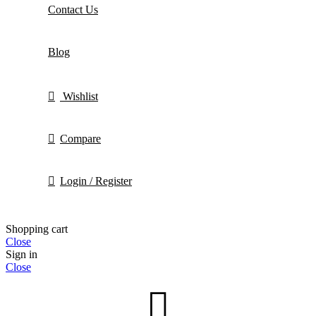
Contact Us
Blog
Wishlist
Compare
Login / Register
Shopping cart
Close
Sign in
Close