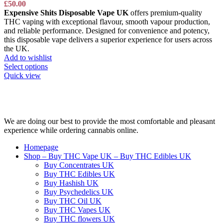
£
50.00
Expensive Shits Disposable Vape UK
offers premium-quality
THC vaping with exceptional flavour, smooth vapour production,
and reliable performance. Designed for convenience and potency,
this disposable vape delivers a superior experience for users across
the UK.
Add to wishlist
Select options
Quick view
We are doing our best to provide the most comfortable and pleasant
experience while ordering cannabis online.
Homepage
Shop – Buy THC Vape UK – Buy THC Edibles UK
Buy Concentrates UK
Buy THC Edibles UK
Buy Hashish UK
Buy Psychedelics UK
Buy THC Oil UK
Buy THC Vapes UK
Buy THC flowers UK