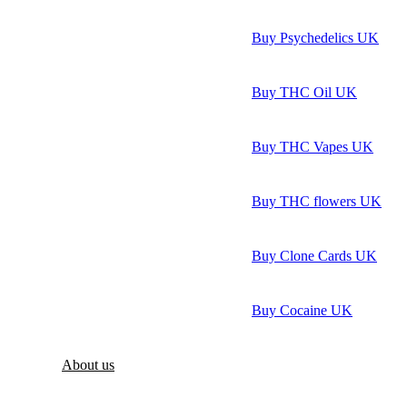
Buy Psychedelics UK
Buy THC Oil UK
Buy THC Vapes UK
Buy THC flowers UK
Buy Clone Cards UK
Buy Cocaine UK
About us