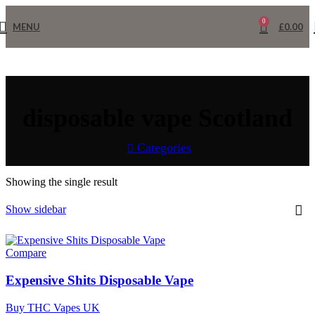
0
MENU
£
0.00
disposable vape Scotland
Categories
Home
Products tagged “disposable vape Scotland”
Showing the single result
Show sidebar
Compare
Expensive Shits Disposable Vape
Buy THC Vapes UK